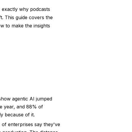
's exactly why podcasts
t. This guide covers the
ow to make the insights
how agentic AI jumped
gle year, and 88% of
y because of it.
 of enterprises say they've