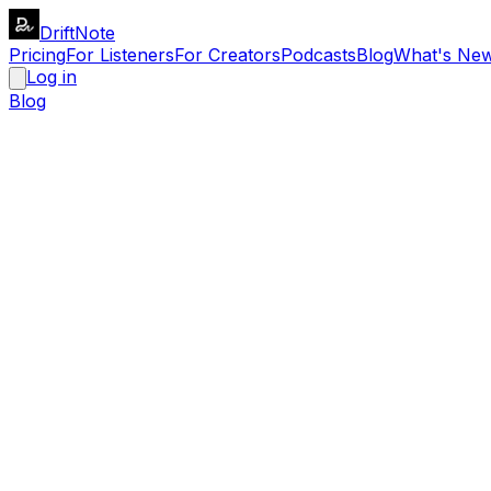
DriftNote
Pricing
For Listeners
For Creators
Podcasts
Blog
What's Ne
Log in
Blog