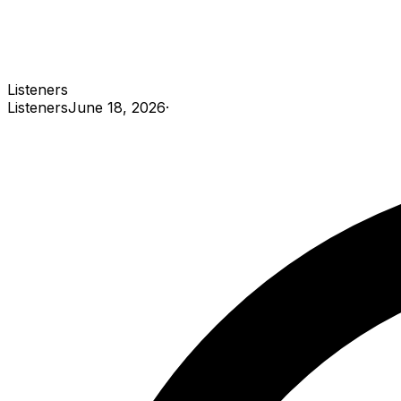
Listeners
Listeners
June 18, 2026
·