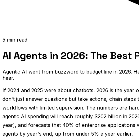
5 min read
AI Agents in 2026: The Best 
Agentic AI went from buzzword to budget line in 2026. He
hear.
If 2024 and 2025 were about chatbots, 2026 is the year 
don't just answer questions but take actions, chain steps 
workflows with limited supervision. The numbers are hard
agentic AI spending will reach roughly $202 billion in 2
year), and forecasts that 40% of enterprise applications wi
agents by year's end, up from under 5% a year earlier.