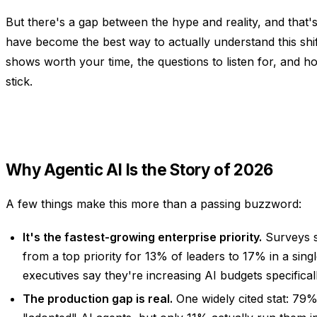
But there's a gap between the hype and reality, and that
have become the best way to actually understand this shif
shows worth your time, the questions to listen for, and h
stick.
Why Agentic AI Is the Story of 2026
A few things make this more than a passing buzzword:
It's the fastest-growing enterprise priority.
Surveys s
from a top priority for 13% of leaders to 17% in a sin
executives say they're increasing AI budgets specificall
The production gap is real.
One widely cited stat: 79%