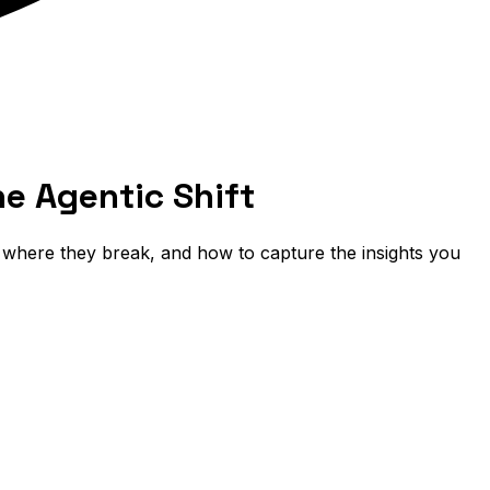
e Agentic Shift
, where they break, and how to capture the insights you