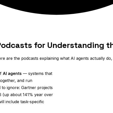
Podcasts for Understanding th
re are the podcasts explaining what AI agents actually do
of
AI agents
— systems that
together, and run
 to ignore: Gartner projects
026 (up about 141% year over
ll include task-specific