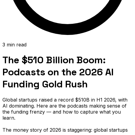
3 min read
The $510 Billion Boom:
Podcasts on the 2026 AI
Funding Gold Rush
Global startups raised a record $510B in H1 2026, with
AI dominating. Here are the podcasts making sense of
the funding frenzy — and how to capture what you
learn.
The money story of 2026 is staggering: global startups