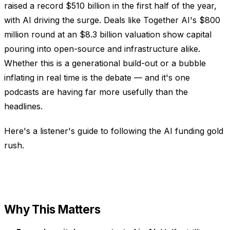
raised a record $510 billion in the first half of the year,
with AI driving the surge. Deals like Together AI's $800
million round at an $8.3 billion valuation show capital
pouring into open-source and infrastructure alike.
Whether this is a generational build-out or a bubble
inflating in real time is the debate — and it's one
podcasts are having far more usefully than the
headlines.
Here's a listener's guide to following the AI funding gold
rush.
Why This Matters