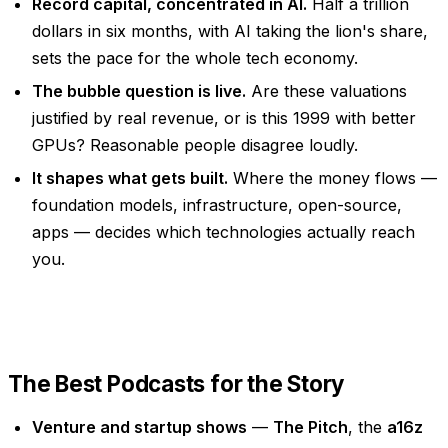
Record capital, concentrated in AI.
Half a trillion
dollars in six months, with AI taking the lion's share,
sets the pace for the whole tech economy.
The bubble question is live.
Are these valuations
justified by real revenue, or is this 1999 with better
GPUs? Reasonable people disagree loudly.
It shapes what gets built.
Where the money flows —
foundation models, infrastructure, open-source,
apps — decides which technologies actually reach
you.
The Best Podcasts for the Story
Venture and startup shows
—
The Pitch
, the
a16z