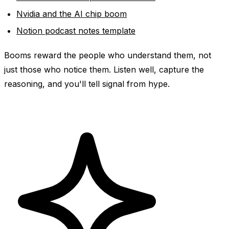
Nvidia and the AI chip boom
Notion podcast notes template
Booms reward the people who understand them, not
just those who notice them. Listen well, capture the
reasoning, and you'll tell signal from hype.