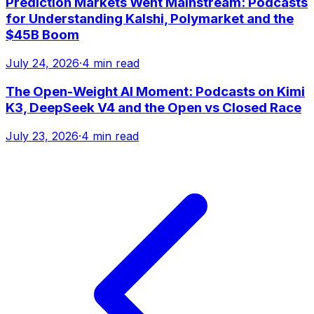
Prediction Markets Went Mainstream: Podcasts
for Understanding Kalshi, Polymarket and the
$45B Boom
July 24, 2026
·
4 min read
The Open-Weight AI Moment: Podcasts on Kimi
K3, DeepSeek V4 and the Open vs Closed Race
July 23, 2026
·
4 min read