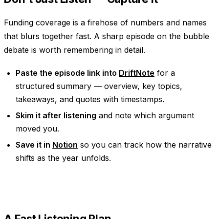
Funding coverage is a firehose of numbers and names
that blurs together fast. A sharp episode on the bubble
debate is worth remembering in detail.
Paste the episode link into
DriftNote
for a
structured summary — overview, key topics,
takeaways, and quotes with timestamps.
Skim it after listening
and note which argument
moved you.
Save it in
Notion
so you can track how the narrative
shifts as the year unfolds.
A Fast Listening Plan