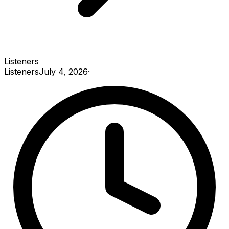
Listeners
Listeners
July 4, 2026
·