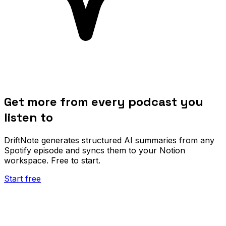
Get more from every podcast you
listen to
DriftNote generates structured AI summaries from any
Spotify episode and syncs them to your Notion
workspace. Free to start.
Start free