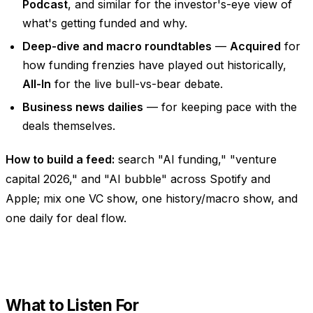
Podcast
, and similar for the investor's-eye view of
what's getting funded and why.
Deep-dive and macro roundtables
—
Acquired
for
how funding frenzies have played out historically,
All-In
for the live bull-vs-bear debate.
Business news dailies
— for keeping pace with the
deals themselves.
How to build a feed:
search "AI funding," "venture
capital 2026," and "AI bubble" across Spotify and
Apple; mix one VC show, one history/macro show, and
one daily for deal flow.
What to Listen For