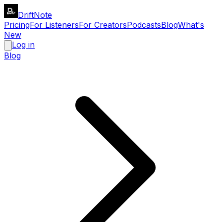
DriftNote
Pricing
For Listeners
For Creators
Podcasts
Blog
What's
New
Log in
Blog