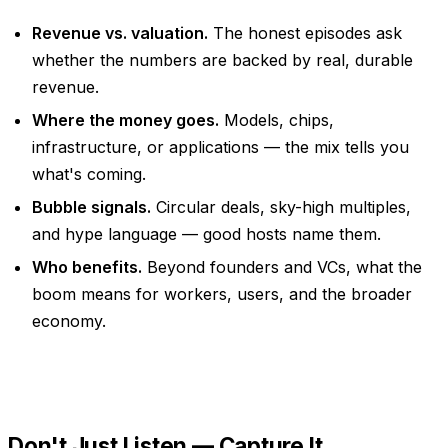
Revenue vs. valuation.
The honest episodes ask
whether the numbers are backed by real, durable
revenue.
Where the money goes.
Models, chips,
infrastructure, or applications — the mix tells you
what's coming.
Bubble signals.
Circular deals, sky-high multiples,
and hype language — good hosts name them.
Who benefits.
Beyond founders and VCs, what the
boom means for workers, users, and the broader
economy.
Don't Just Listen — Capture It