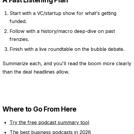
Start with a VC/startup show for what's getting
funded.
Follow with a history/macro deep-dive on past
frenzies.
Finish with a live roundtable on the bubble debate.
Summarize each, and you'll read the boom more clearly
than the deal headlines allow.
Where to Go From Here
Try the free podcast summary tool
The best business podcasts in 2026