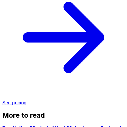
See pricing
More to read