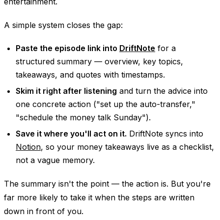
entertainment.
A simple system closes the gap:
Paste the episode link into
DriftNote
for a
structured summary — overview, key topics,
takeaways, and quotes with timestamps.
Skim it right after listening
and turn the advice into
one concrete action ("set up the auto-transfer,"
"schedule the money talk Sunday").
Save it where you'll act on it.
DriftNote syncs into
Notion
, so your money takeaways live as a checklist,
not a vague memory.
The summary isn't the point — the action is. But you're
far more likely to take it when the steps are written
down in front of you.