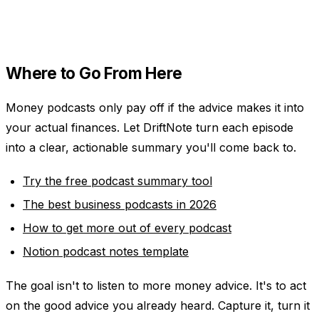
Where to Go From Here
Money podcasts only pay off if the advice makes it into
your actual finances. Let DriftNote turn each episode
into a clear, actionable summary you'll come back to.
Try the free podcast summary tool
The best business podcasts in 2026
How to get more out of every podcast
Notion podcast notes template
The goal isn't to listen to more money advice. It's to act
on the good advice you already heard. Capture it, turn it