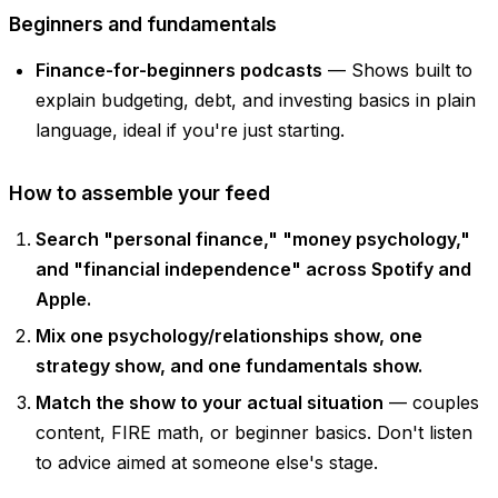
Beginners and fundamentals
Finance-for-beginners podcasts
— Shows built to
explain budgeting, debt, and investing basics in plain
language, ideal if you're just starting.
How to assemble your feed
Search "personal finance," "money psychology,"
and "financial independence" across Spotify and
Apple.
Mix one psychology/relationships show, one
strategy show, and one fundamentals show.
Match the show to your actual situation
— couples
content, FIRE math, or beginner basics. Don't listen
to advice aimed at someone else's stage.