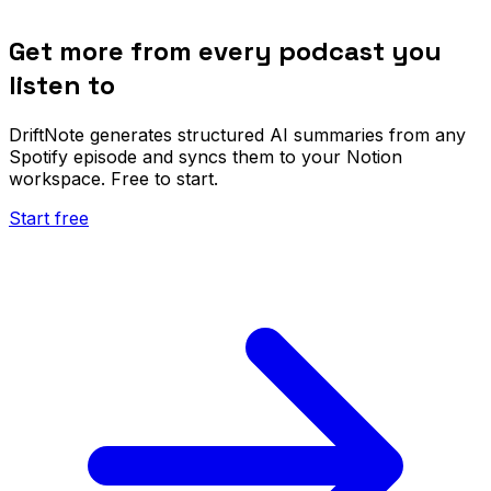
Get more from every podcast you
listen to
DriftNote generates structured AI summaries from any
Spotify episode and syncs them to your Notion
workspace. Free to start.
Start free