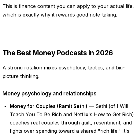
This is finance content you can apply to your actual life,
which is exactly why it rewards good note-taking.
The Best Money Podcasts in 2026
A strong rotation mixes psychology, tactics, and big-
picture thinking.
Money psychology and relationships
Money for Couples (Ramit Sethi)
— Sethi (of
I Will
Teach You To Be Rich
and Netflix's
How to Get Rich
)
coaches real couples through guilt, resentment, and
fights over spending toward a shared "rich life." It's