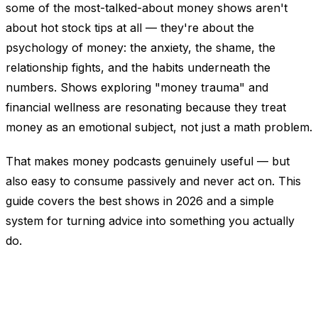
some of the most-talked-about money shows aren't
about hot stock tips at all — they're about the
psychology
of money: the anxiety, the shame, the
relationship fights, and the habits underneath the
numbers. Shows exploring "money trauma" and
financial wellness are resonating because they treat
money as an emotional subject, not just a math problem.
That makes money podcasts genuinely useful — but
also easy to consume passively and never act on. This
guide covers the best shows in 2026 and a simple
system for turning advice into something you actually
do.