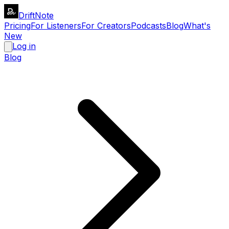
DriftNote
Pricing
For Listeners
For Creators
Podcasts
Blog
What's
New
Log in
Blog