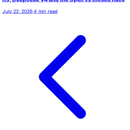
July 23, 2026
·
4 min read