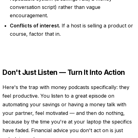
conversation script) rather than vague
encouragement.
Conflicts of interest.
If a host is selling a product or
course, factor that in.
Don't Just Listen — Turn It Into Action
Here's the trap with money podcasts specifically: they
feel productive. You listen to a great episode on
automating your savings or having a money talk with
your partner, feel motivated — and then do nothing,
because by the time you're at your laptop the specifics
have faded. Financial advice you don't act on is just