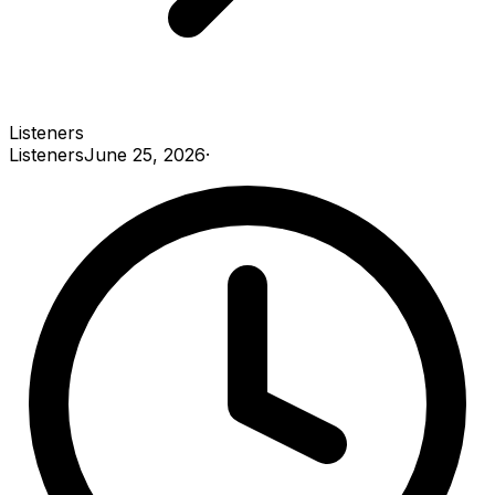
Listeners
Listeners
June 25, 2026
·