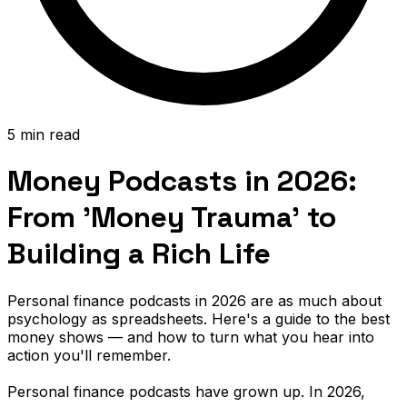
5 min read
Money Podcasts in 2026:
From 'Money Trauma' to
Building a Rich Life
Personal finance podcasts in 2026 are as much about
psychology as spreadsheets. Here's a guide to the best
money shows — and how to turn what you hear into
action you'll remember.
Personal finance podcasts have grown up. In 2026,