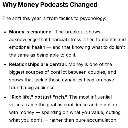
Why Money Podcasts Changed
The shift this year is from tactics to psychology:
Money is emotional.
The breakout shows
acknowledge that financial stress is tied to mental and
emotional health — and that knowing what to do isn't
the same as being able to do it.
Relationships are central.
Money is one of the
biggest sources of conflict between couples, and
shows that tackle those dynamics head-on have
found a big audience.
"Rich life," not just "rich."
The most influential
voices frame the goal as confidence and intention
with money — spending on what you value, cutting
what you don't — rather than pure accumulation.