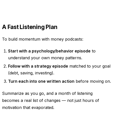
A Fast Listening Plan
To build momentum with money podcasts:
Start with a psychology/behavior episode
to
understand your own money patterns.
Follow with a strategy episode
matched to your goal
(debt, saving, investing).
Turn each into one written action
before moving on.
Summarize as you go, and a month of listening
becomes a real list of changes — not just hours of
motivation that evaporated.