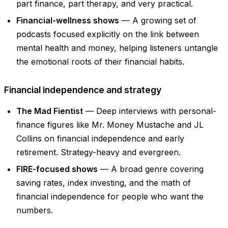
part finance, part therapy, and very practical.
Financial-wellness shows
— A growing set of
podcasts focused explicitly on the link between
mental health and money, helping listeners untangle
the emotional roots of their financial habits.
Financial independence and strategy
The Mad Fientist
— Deep interviews with personal-
finance figures like Mr. Money Mustache and JL
Collins on financial independence and early
retirement. Strategy-heavy and evergreen.
FIRE-focused shows
— A broad genre covering
saving rates, index investing, and the math of
financial independence for people who want the
numbers.