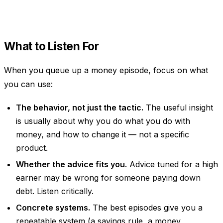
What to Listen For
When you queue up a money episode, focus on what
you can use:
The behavior, not just the tactic.
The useful insight
is usually about
why
you do what you do with
money, and how to change it — not a specific
product.
Whether the advice fits you.
Advice tuned for a high
earner may be wrong for someone paying down
debt. Listen critically.
Concrete systems.
The best episodes give you a
repeatable system (a savings rule, a money