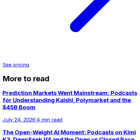
See pricing
More to read
Prediction Markets Went Mainstream: Podcasts
for Understanding Kalshi, Polymarket and the
$45B Boom
July 24, 2026
·
4 min read
The Open-Weight AI Moment: Podcasts on Kimi
K3, DeepSeek V4 and the Open vs Closed Race