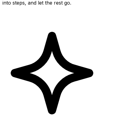
into steps, and let the rest go.