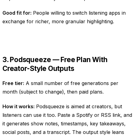
Good fit for:
People willing to switch listening apps in
exchange for richer, more granular highlighting.
3. Podsqueeze — Free Plan With
Creator-Style Outputs
Free tier:
A small number of free generations per
month (subject to change), then paid plans.
How it works:
Podsqueeze is aimed at creators, but
listeners can use it too. Paste a Spotify or RSS link, and
it generates show notes, timestamps, key takeaways,
social posts, and a transcript. The output style leans