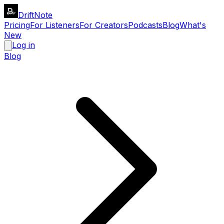
DriftNote
Pricing
For Listeners
For Creators
Podcasts
Blog
What's
New
Log in
Blog