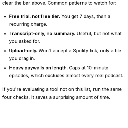
clear the bar above. Common patterns to watch for:
Free trial, not free tier.
You get 7 days, then a
recurring charge.
Transcript-only, no summary.
Useful, but not what
you asked for.
Upload-only.
Won't accept a Spotify link, only a file
you drag in.
Heavy paywalls on length.
Caps at 10-minute
episodes, which excludes almost every real podcast.
If you're evaluating a tool not on this list, run the same
four checks. It saves a surprising amount of time.