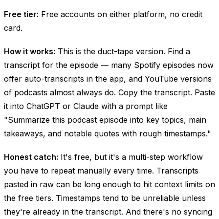
Free tier:
Free accounts on either platform, no credit
card.
How it works:
This is the duct-tape version. Find a
transcript for the episode — many Spotify episodes now
offer auto-transcripts in the app, and YouTube versions
of podcasts almost always do. Copy the transcript. Paste
it into ChatGPT or Claude with a prompt like
"Summarize this podcast episode into key topics, main
takeaways, and notable quotes with rough timestamps."
Honest catch:
It's free, but it's a multi-step workflow
you have to repeat manually every time. Transcripts
pasted in raw can be long enough to hit context limits on
the free tiers. Timestamps tend to be unreliable unless
they're already in the transcript. And there's no syncing