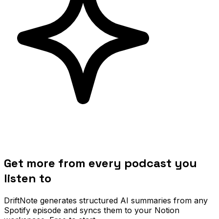
Get more from every podcast you
listen to
DriftNote generates structured AI summaries from any
Spotify episode and syncs them to your Notion