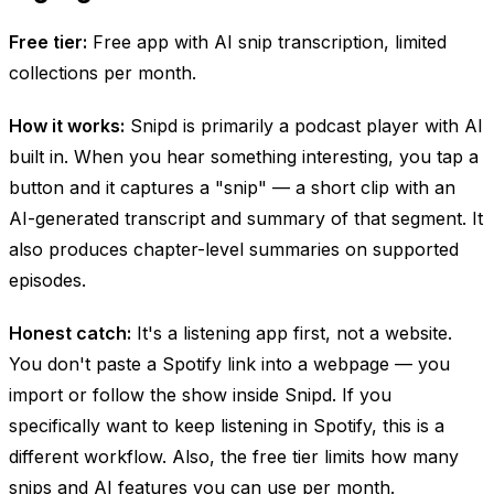
Free tier:
Free app with AI snip transcription, limited
collections per month.
How it works:
Snipd is primarily a podcast
player
with AI
built in. When you hear something interesting, you tap a
button and it captures a "snip" — a short clip with an
AI-generated transcript and summary of that segment. It
also produces chapter-level summaries on supported
episodes.
Honest catch:
It's a listening app first, not a website.
You don't paste a Spotify link into a webpage — you
import or follow the show inside Snipd. If you
specifically want to keep listening in Spotify, this is a
different workflow. Also, the free tier limits how many
snips and AI features you can use per month.