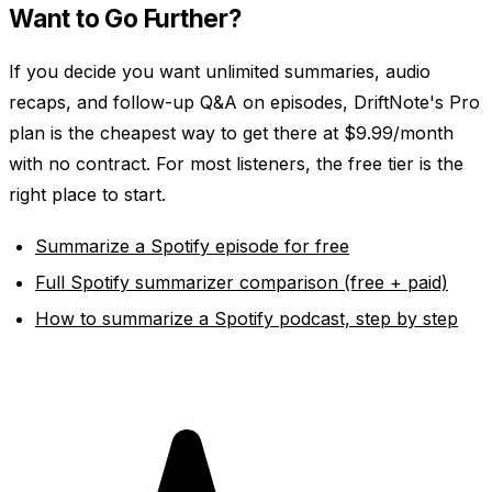
Want to Go Further?
If you decide you want unlimited summaries, audio
recaps, and follow-up Q&A on episodes, DriftNote's Pro
plan is the cheapest way to get there at $9.99/month
with no contract. For most listeners, the free tier is the
right place to start.
Summarize a Spotify episode for free
Full Spotify summarizer comparison (free + paid)
How to summarize a Spotify podcast, step by step