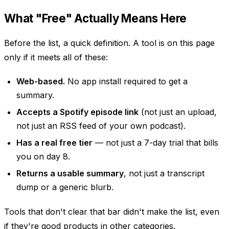
What "Free" Actually Means Here
Before the list, a quick definition. A tool is on this page
only if it meets all of these:
Web-based.
No app install required to get a
summary.
Accepts a Spotify episode link
(not just an upload,
not just an RSS feed of your own podcast).
Has a real free tier
— not just a 7-day trial that bills
you on day 8.
Returns a usable summary
, not just a transcript
dump or a generic blurb.
Tools that don't clear that bar didn't make the list, even
if they're good products in other categories.