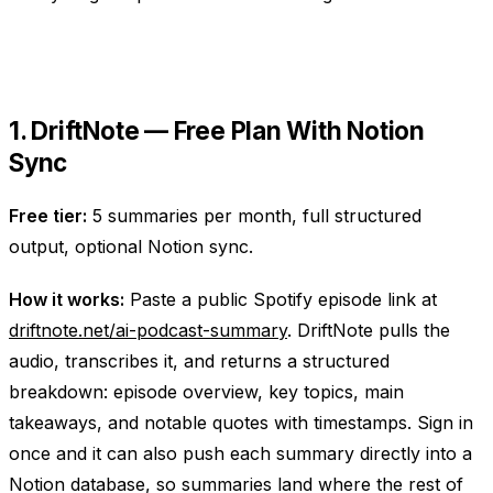
1. DriftNote — Free Plan With Notion
Sync
Free tier:
5 summaries per month, full structured
output, optional Notion sync.
How it works:
Paste a public Spotify episode link at
driftnote.net/ai-podcast-summary
. DriftNote pulls the
audio, transcribes it, and returns a structured
breakdown: episode overview, key topics, main
takeaways, and notable quotes with timestamps. Sign in
once and it can also push each summary directly into a
Notion database, so summaries land where the rest of