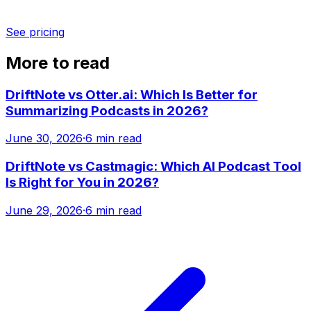
See pricing
More to read
DriftNote vs Otter.ai: Which Is Better for
Summarizing Podcasts in 2026?
June 30, 2026
·
6 min read
DriftNote vs Castmagic: Which AI Podcast Tool
Is Right for You in 2026?
June 29, 2026
·
6 min read