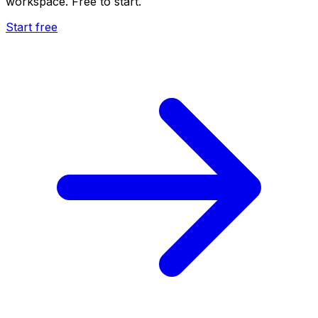
workspace. Free to start.
Start free