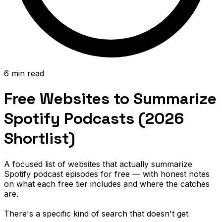
6 min read
Free Websites to Summarize
Spotify Podcasts (2026
Shortlist)
A focused list of websites that actually summarize
Spotify podcast episodes for free — with honest notes
on what each free tier includes and where the catches
are.
There's a specific kind of search that doesn't get