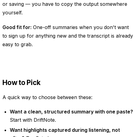
or saving — you have to copy the output somewhere
yourself.
Good fit for:
One-off summaries when you don't want
to sign up for anything new and the transcript is already
easy to grab.
How to Pick
A quick way to choose between these:
Want a clean, structured summary with one paste?
Start with DriftNote.
Want highlights captured
during
listening, not