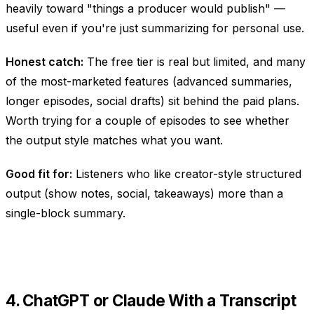
heavily toward "things a producer would publish" —
useful even if you're just summarizing for personal use.
Honest catch:
The free tier is real but limited, and many
of the most-marketed features (advanced summaries,
longer episodes, social drafts) sit behind the paid plans.
Worth trying for a couple of episodes to see whether
the output style matches what you want.
Good fit for:
Listeners who like creator-style structured
output (show notes, social, takeaways) more than a
single-block summary.
4. ChatGPT or Claude With a Transcript