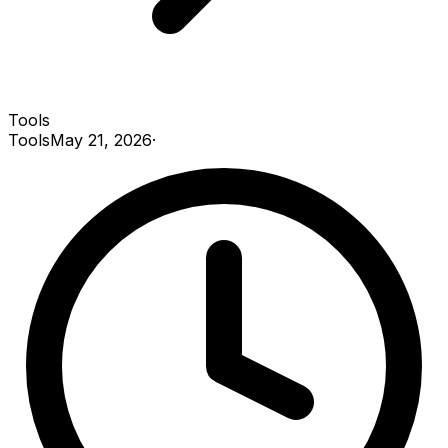
Tools
Tools
May 21, 2026
·