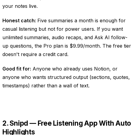
your notes live.
Honest catch:
Five summaries a month is enough for
casual listening but not for power users. If you want
unlimited summaries, audio recaps, and Ask AI follow-
up questions, the Pro plan is $9.99/month. The free tier
doesn't require a credit card.
Good fit for:
Anyone who already uses Notion, or
anyone who wants structured output (sections, quotes,
timestamps) rather than a wall of text.
2. Snipd — Free Listening App With Auto
Highlights