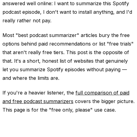
answered well online:
I want to summarize this Spotify
podcast episode, I don't want to install anything, and I'd
really rather not pay.
Most "best podcast summarizer" articles bury the free
options behind paid recommendations or list "free trials"
that aren't really free tiers. This post is the opposite of
that. It's a short, honest list of websites that genuinely
let you summarize Spotify episodes without paying —
and where the limits are.
If you're a heavier listener, the
full comparison of paid
and free podcast summarizers
covers the bigger picture.
This page is for the "free only, please" use case.