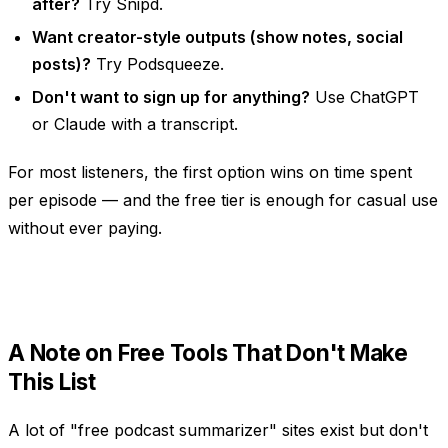
after?
Try Snipd.
Want creator-style outputs (show notes, social
posts)?
Try Podsqueeze.
Don't want to sign up for anything?
Use ChatGPT
or Claude with a transcript.
For most listeners, the first option wins on time spent
per episode — and the free tier is enough for casual use
without ever paying.
A Note on Free Tools That Don't Make
This List
A lot of "free podcast summarizer" sites exist but don't