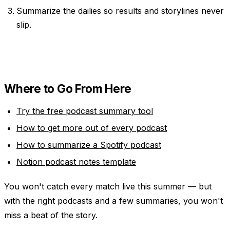
Summarize the dailies so results and storylines never
slip.
Where to Go From Here
Try the free podcast summary tool
How to get more out of every podcast
How to summarize a Spotify podcast
Notion podcast notes template
You won't catch every match live this summer — but
with the right podcasts and a few summaries, you won't
miss a beat of the story.