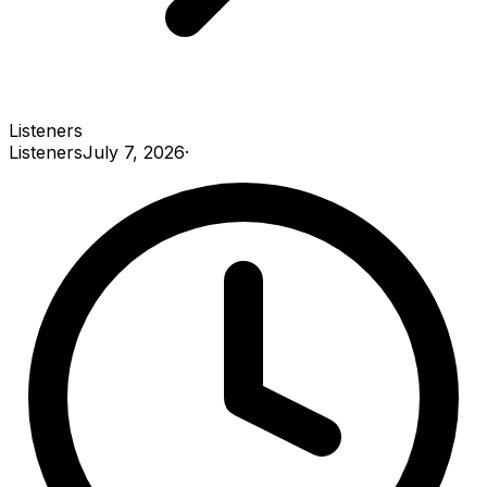
Listeners
Listeners
July 7, 2026
·