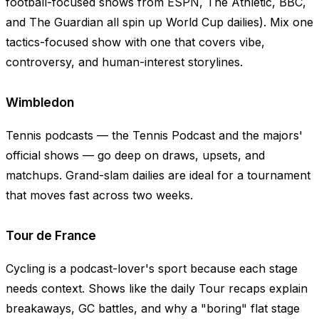
football-focused shows from ESPN, The Athletic, BBC,
and The Guardian all spin up World Cup dailies). Mix one
tactics-focused show with one that covers vibe,
controversy, and human-interest storylines.
Wimbledon
Tennis podcasts — the Tennis Podcast and the majors'
official shows — go deep on draws, upsets, and
matchups. Grand-slam dailies are ideal for a tournament
that moves fast across two weeks.
Tour de France
Cycling is a podcast-lover's sport because each stage
needs context. Shows like the daily Tour recaps explain
breakaways, GC battles, and why a "boring" flat stage