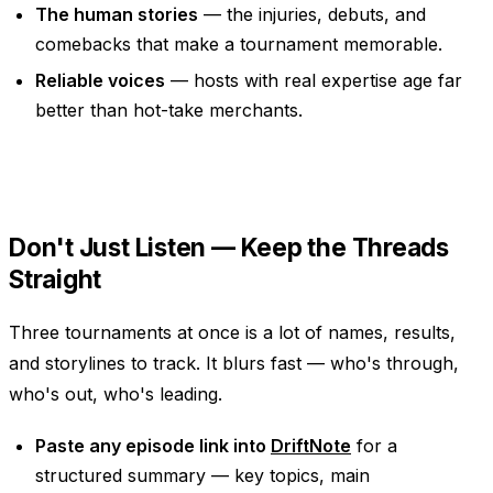
The human stories
— the injuries, debuts, and
comebacks that make a tournament memorable.
Reliable voices
— hosts with real expertise age far
better than hot-take merchants.
Don't Just Listen — Keep the Threads
Straight
Three tournaments at once is a lot of names, results,
and storylines to track. It blurs fast — who's through,
who's out, who's leading.
Paste any episode link into
DriftNote
for a
structured summary — key topics, main