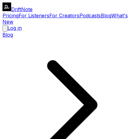
DriftNote
Pricing
For Listeners
For Creators
Podcasts
Blog
What's
New
Log in
Blog