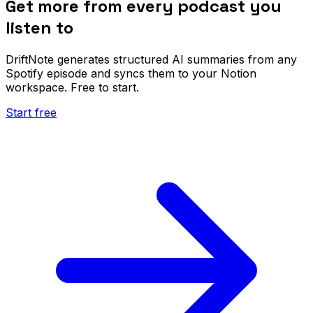
Get more from every podcast you
listen to
DriftNote generates structured AI summaries from any
Spotify episode and syncs them to your Notion
workspace. Free to start.
Start free