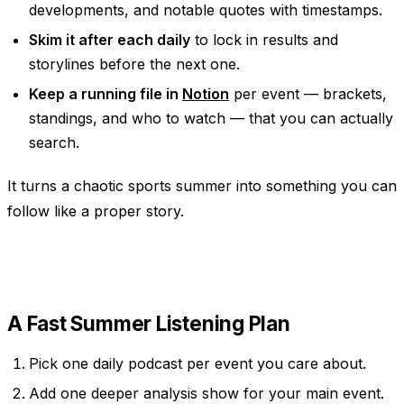
developments, and notable quotes with timestamps.
Skim it after each daily
to lock in results and
storylines before the next one.
Keep a running file in
Notion
per event — brackets,
standings, and who to watch — that you can actually
search.
It turns a chaotic sports summer into something you can
follow like a proper story.
A Fast Summer Listening Plan
Pick one daily podcast per event you care about.
Add one deeper analysis show for your main event.