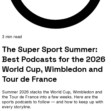
3 min read
The Super Sport Summer:
Best Podcasts for the 2026
World Cup, Wimbledon and
Tour de France
Summer 2026 stacks the World Cup, Wimbledon and
the Tour de France into a few weeks. Here are the
sports podcasts to follow — and how to keep up with
every storyline.