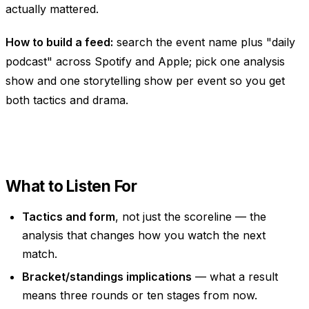
actually mattered.
How to build a feed:
search the event name plus "daily
podcast" across Spotify and Apple; pick one analysis
show and one storytelling show per event so you get
both tactics and drama.
What to Listen For
Tactics and form
, not just the scoreline — the
analysis that changes how you watch the next
match.
Bracket/standings implications
— what a result
means three rounds or ten stages from now.