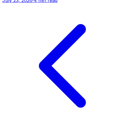
July 23, 2026
·
4 min read