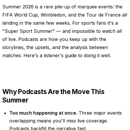
Summer 2026 is a rare pile-up of marquee events: the
FIFA World Cup, Wimbledon, and the Tour de France all
landing in the same few weeks. For sports fans it's a
"Super Sport Summer" — and impossible to watch all
of live. Podcasts are how you keep up with the
storylines, the upsets, and the analysis between
matches. Here's a listener's guide to doing it well.
Why Podcasts Are the Move This
Summer
Too much happening at once.
Three major events
overlapping means you'll miss live coverage.
Podcasts backfill the narrative fast.