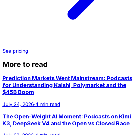
See pricing
More to read
Prediction Markets Went Mainstream: Podcasts
for Understanding Kalshi, Polymarket and the
$45B Boom
July 24, 2026
·
4 min read
The Open-Weight AI Moment: Podcasts on Kimi
K3, DeepSeek V4 and the Open vs Closed Race