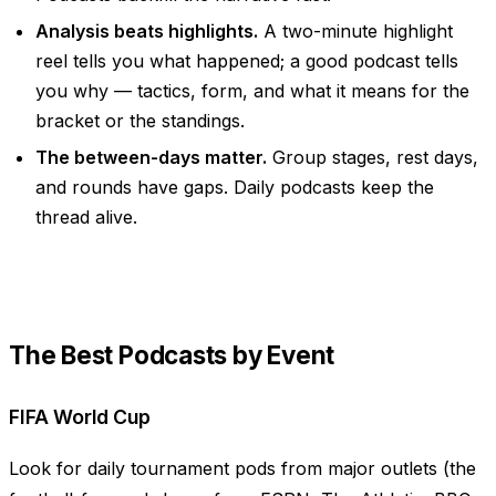
Analysis beats highlights.
A two-minute highlight
reel tells you
what
happened; a good podcast tells
you
why
— tactics, form, and what it means for the
bracket or the standings.
The between-days matter.
Group stages, rest days,
and rounds have gaps. Daily podcasts keep the
thread alive.
The Best Podcasts by Event
FIFA World Cup
Look for daily tournament pods from major outlets (the