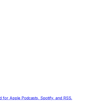
ed for Apple Podcasts, Spotify, and RSS.