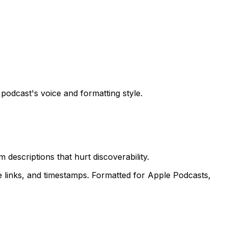
odcast's voice and formatting style.
descriptions that hurt discoverability.
 links, and timestamps. Formatted for Apple Podcasts,