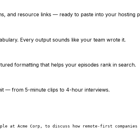
, and resource links — ready to paste into your hosting p
abulary. Every output sounds like your team wrote it.
ured formatting that helps your episodes rank in search.
t — from 5-minute clips to 4-hour interviews.
ple at Acme Corp, to discuss how remote-first companies 