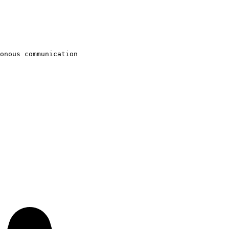
onous communication
