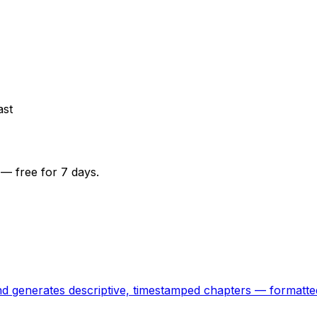
ast
— free for 7 days.
 and generates descriptive, timestamped chapters — formatt