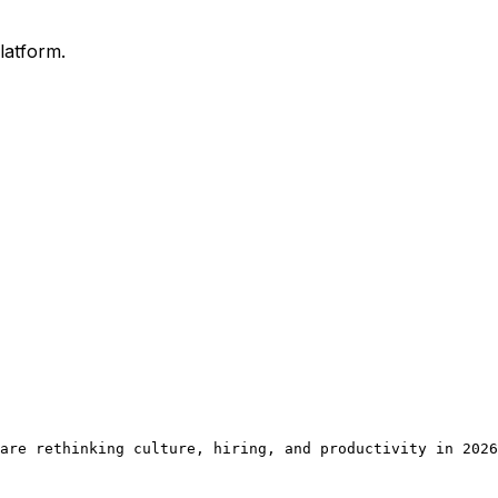
latform.
are rethinking culture, hiring, and productivity in 2026