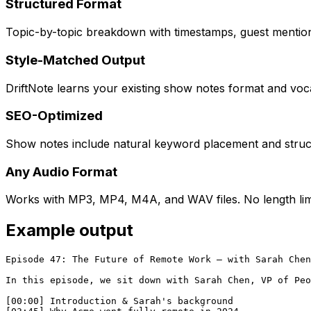
Structured Format
Topic-by-topic breakdown with timestamps, guest mentions
Style-Matched Output
DriftNote learns your existing show notes format and voc
SEO-Optimized
Show notes include natural keyword placement and struct
Any Audio Format
Works with MP3, MP4, M4A, and WAV files. No length limi
Example output
Episode 47: The Future of Remote Work — with Sarah Chen

In this episode, we sit down with Sarah Chen, VP of Peo
[00:00] Introduction & Sarah's background
