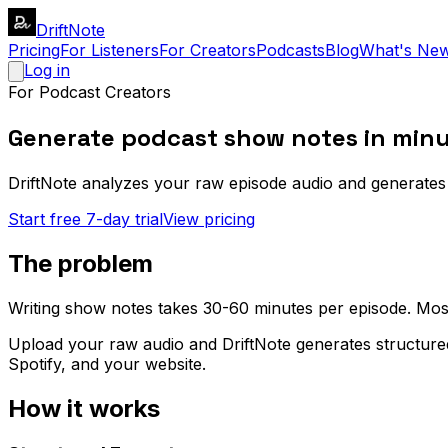
DriftNote
Pricing
For Listeners
For Creators
Podcasts
Blog
What's Ne
Log in
For Podcast Creators
Generate podcast show notes in minu
DriftNote analyzes your raw episode audio and generates 
Start free 7-day trial
View pricing
The problem
Writing show notes takes 30-60 minutes per episode. Most 
Upload your raw audio and DriftNote generates structure
Spotify, and your website.
How it works