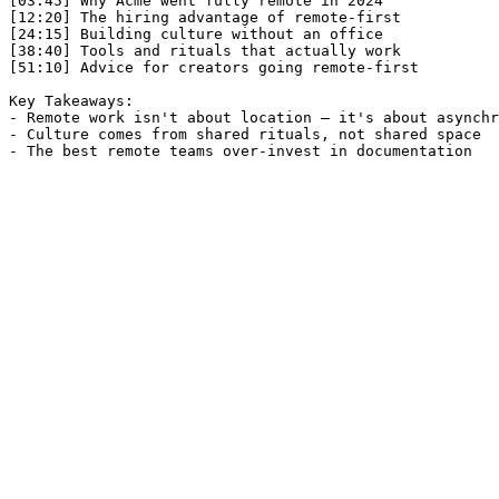
[03:45] Why Acme went fully remote in 2024

[12:20] The hiring advantage of remote-first

[24:15] Building culture without an office

[38:40] Tools and rituals that actually work

[51:10] Advice for creators going remote-first

Key Takeaways:

- Remote work isn't about location — it's about asynchr
- Culture comes from shared rituals, not shared space

- The best remote teams over-invest in documentation