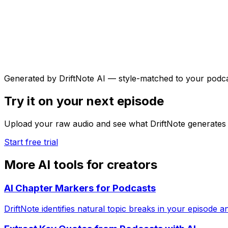
Generated by DriftNote AI — style-matched to your podc
Try it on your next episode
Upload your raw audio and see what DriftNote generates 
Start free trial
More AI tools for creators
AI Chapter Markers for Podcasts
DriftNote identifies natural topic breaks in your episode