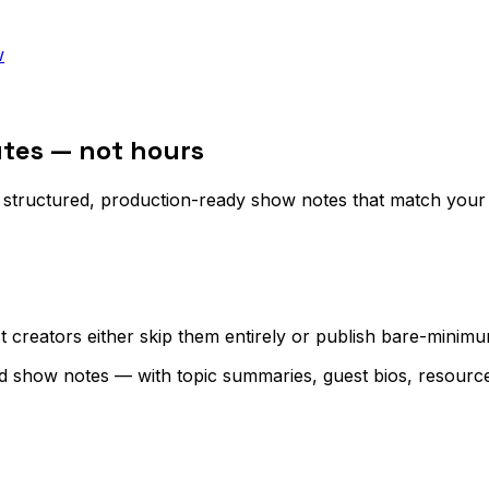
w
tes — not hours
structured, production-ready show notes that match your p
creators either skip them entirely or publish bare-minimum 
d show notes — with topic summaries, guest bios, resource