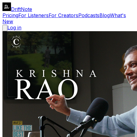
DriftNote
Pricing
For Listeners
For Creators
Podcasts
Blog
What's
New
Log in