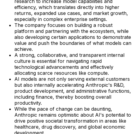
research to increase model capabilities and
efficiency, which translates directly into higher
returns, expanded use cases, and market growth,
especially in complex enterprise settings.
The company focuses on building a robust
platform and partnering with the ecosystem, while
also developing certain applications to demonstrate
value and push the boundaries of what models can
achieve.
A strong, collaborative, and transparent internal
culture is essential for navigating rapid
technological advancements and effectively
allocating scarce resources like compute.
AI models are not only serving external customers
but also internally accelerating Anthropic's R&D,
product development, and administrative functions,
including finance, thereby boosting overall
productivity.
While the pace of change can be daunting,
Anthropic remains optimistic about AI's potential to
drive positive societal transformation in areas like
healthcare, drug discovery, and global economic
development.