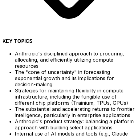
KEY TOPICS
Anthropic's disciplined approach to procuring,
allocating, and efficiently utilizing compute
resources
The "cone of uncertainty" in forecasting
exponential growth and its implications for
decision-making
Strategies for maintaining flexibility in compute
infrastructure, including the fungible use of
different chip platforms (Trainium, TPUs, GPUs)
The substantial and accelerating returns to frontier
intelligence, particularly in enterprise applications
Anthropic's product strategy: balancing a platform
approach with building select applications
Internal use of AI models and tools (e.g., Claude