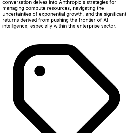
conversation delves into Anthropic's strategies for
managing compute resources, navigating the
uncertainties of exponential growth, and the significant
returns derived from pushing the frontier of AI
intelligence, especially within the enterprise sector.