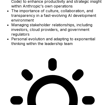
Code) to enhance productivity and strategic insight
within Anthropic's own operations
The importance of culture, collaboration, and
transparency in a fast-evolving AI development
environment
Managing stakeholder relationships, including
investors, cloud providers, and government
regulators
Personal evolution and adapting to exponential
thinking within the leadership team