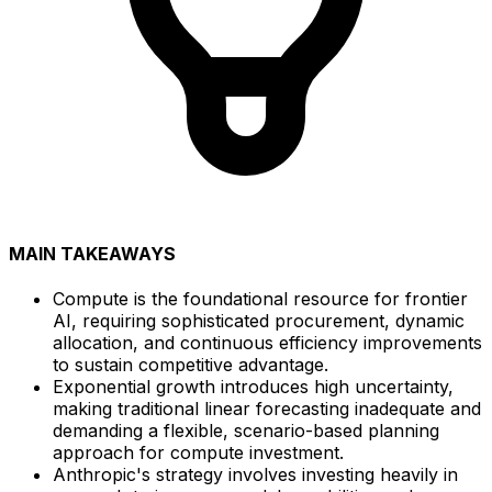
MAIN TAKEAWAYS
Compute is the foundational resource for frontier
AI, requiring sophisticated procurement, dynamic
allocation, and continuous efficiency improvements
to sustain competitive advantage.
Exponential growth introduces high uncertainty,
making traditional linear forecasting inadequate and
demanding a flexible, scenario-based planning
approach for compute investment.
Anthropic's strategy involves investing heavily in