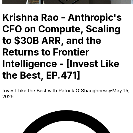
Krishna Rao - Anthropic's
CFO on Compute, Scaling
to $30B ARR, and the
Returns to Frontier
Intelligence - [Invest Like
the Best, EP.471]
Invest Like the Best with Patrick O'Shaughnessy
·
May 15,
2026