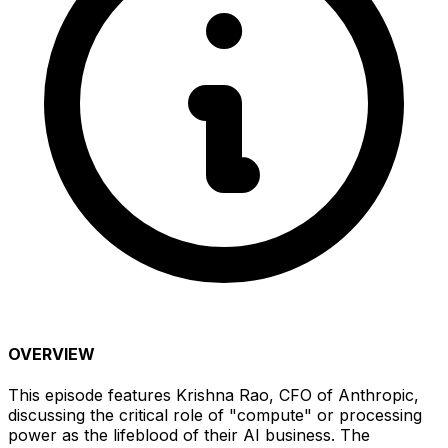
OVERVIEW
This episode features Krishna Rao, CFO of Anthropic,
discussing the critical role of "compute" or processing
power as the lifeblood of their AI business. The