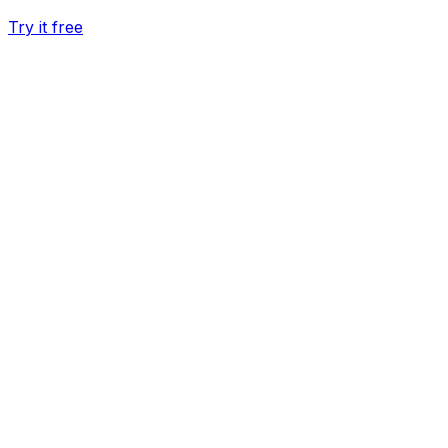
Try it free