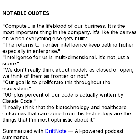
NOTABLE QUOTES
"Compute... is the lifeblood of our business. It is the
most important thing in the company. It's like the canvas
on which everything else gets built."
"The returns to frontier intelligence keep getting higher,
especially in enterprise."
"Intelligence for us is multi-dimensional. It's not just a
score."
"We don't really think about models as closed or open,
we think of them as frontier or not."
"Our goal is to proliferate this throughout the
ecosystem."
"90-plus percent of our code is actually written by
Claude Code."
"I really think that the biotechnology and healthcare
outcomes that can come from this technology are the
things that I'm most optimistic about it."
Summarized with
DriftNote
— AI-powered podcast
summaries