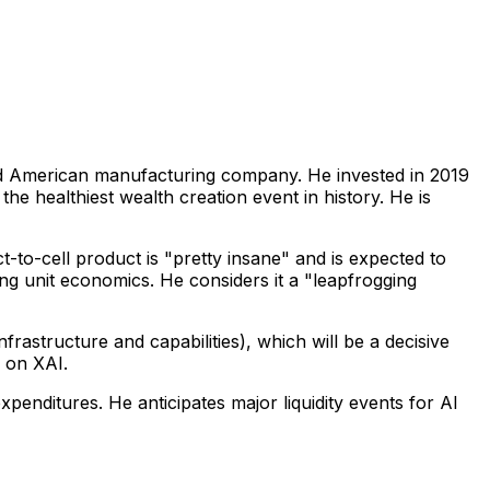
ted American manufacturing company. He invested in 2019
the healthiest wealth creation event in history. He is
t-to-cell product is "pretty insane" and is expected to
g unit economics. He considers it a "leapfrogging
frastructure and capabilities), which will be a decisive
" on XAI.
xpenditures. He anticipates major liquidity events for AI