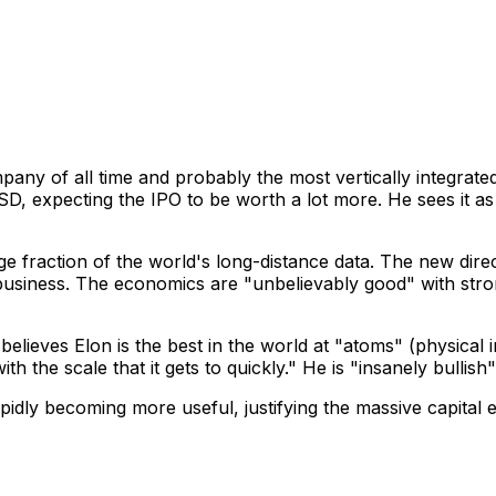
pany of all time and probably the most vertically integra
USD, expecting the IPO to be worth a lot more. He sees it as 
ge fraction of the world's long-distance data. The new direc
usiness. The economics are "unbelievably good" with stron
lieves Elon is the best in the world at "atoms" (physical in
th the scale that it gets to quickly." He is "insanely bullish
pidly becoming more useful, justifying the massive capital e