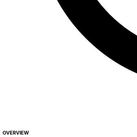
OVERVIEW