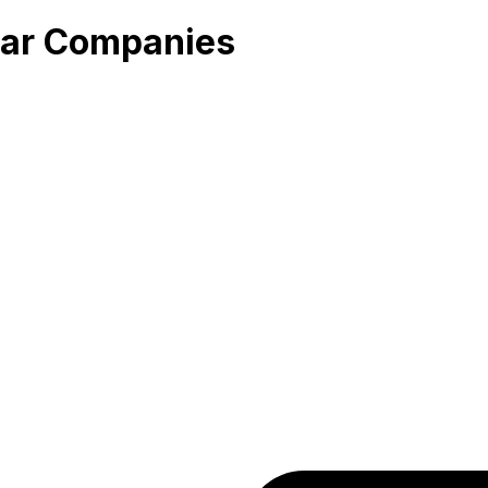
llar Companies