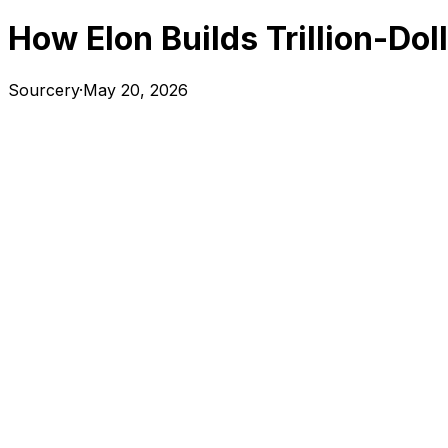
How Elon Builds Trillion-Do
Sourcery
·
May 20, 2026