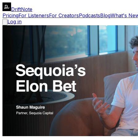
DriftNote
Pricing
For Listeners
For Creators
Podcasts
Blog
What's Ne
Log in