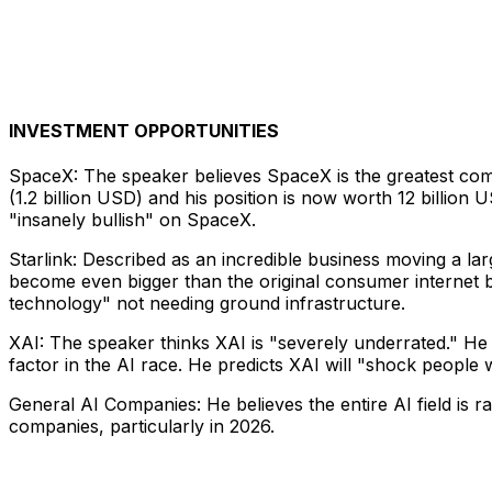
INVESTMENT OPPORTUNITIES
SpaceX: The speaker believes SpaceX is the greatest com
(1.2 billion USD) and his position is now worth 12 billion 
"insanely bullish" on SpaceX.
Starlink: Described as an incredible business moving a lar
become even bigger than the original consumer internet b
technology" not needing ground infrastructure.
XAI: The speaker thinks XAI is "severely underrated." He be
factor in the AI race. He predicts XAI will "shock people wi
General AI Companies: He believes the entire AI field is ra
companies, particularly in 2026.