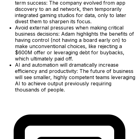
term success: The company evolved from app
discovery to an ad network, then temporarily
integrated gaming studios for data, only to later
divest them to sharpen its focus.
Avoid external pressures when making critical
business decisions: Adam highlights the benefits of
having control (not having a board early on) to
make unconventional choices, like rejecting a
$600M offer or leveraging debt for buybacks,
which ultimately paid off.
AI and automation will dramatically increase
efficiency and productivity: The future of business
will see smaller, highly competent teams leveraging
AI to achieve output previously requiring
thousands of people.