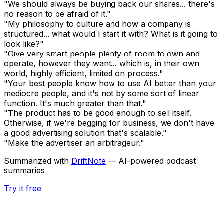
"We should always be buying back our shares... there's
no reason to be afraid of it."
"My philosophy to culture and how a company is
structured... what would I start it with? What is it going to
look like?"
"Give very smart people plenty of room to own and
operate, however they want... which is, in their own
world, highly efficient, limited on process."
"Your best people know how to use AI better than your
mediocre people, and it's not by some sort of linear
function. It's much greater than that."
"The product has to be good enough to sell itself.
Otherwise, if we're begging for business, we don't have
a good advertising solution that's scalable."
"Make the advertiser an arbitrageur."
Summarized with
DriftNote
— AI-powered podcast
summaries
Try it free