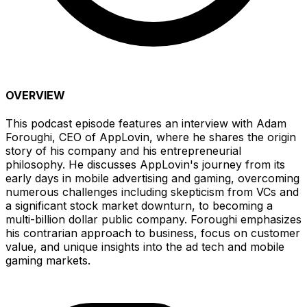
OVERVIEW
This podcast episode features an interview with Adam
Foroughi, CEO of AppLovin, where he shares the origin
story of his company and his entrepreneurial
philosophy. He discusses AppLovin's journey from its
early days in mobile advertising and gaming, overcoming
numerous challenges including skepticism from VCs and
a significant stock market downturn, to becoming a
multi-billion dollar public company. Foroughi emphasizes
his contrarian approach to business, focus on customer
value, and unique insights into the ad tech and mobile
gaming markets.