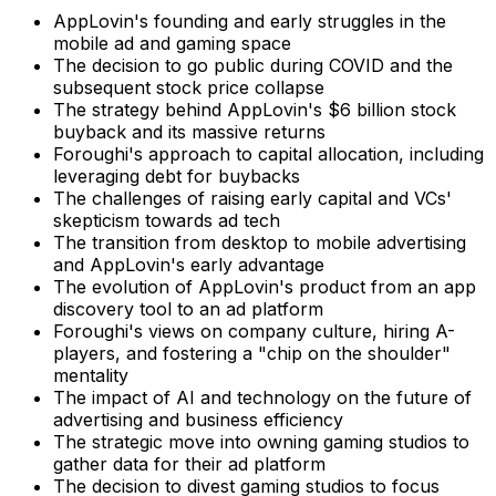
AppLovin's founding and early struggles in the
mobile ad and gaming space
The decision to go public during COVID and the
subsequent stock price collapse
The strategy behind AppLovin's $6 billion stock
buyback and its massive returns
Foroughi's approach to capital allocation, including
leveraging debt for buybacks
The challenges of raising early capital and VCs'
skepticism towards ad tech
The transition from desktop to mobile advertising
and AppLovin's early advantage
The evolution of AppLovin's product from an app
discovery tool to an ad platform
Foroughi's views on company culture, hiring A-
players, and fostering a "chip on the shoulder"
mentality
The impact of AI and technology on the future of
advertising and business efficiency
The strategic move into owning gaming studios to
gather data for their ad platform
The decision to divest gaming studios to focus