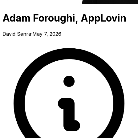
Adam Foroughi, AppLovin
David Senra
·
May 7, 2026