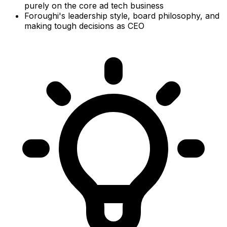
purely on the core ad tech business
Foroughi's leadership style, board philosophy, and
making tough decisions as CEO