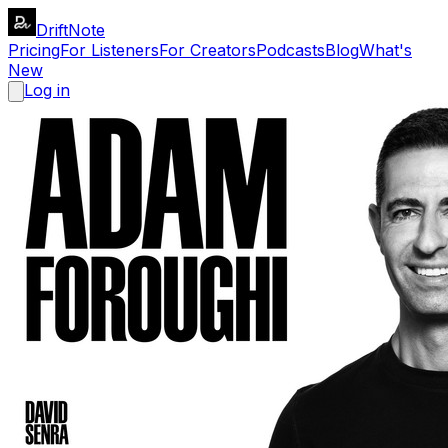
DriftNote
Pricing
For Listeners
For Creators
Podcasts
Blog
What's
New
Log in