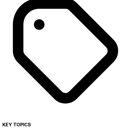
KEY TOPICS