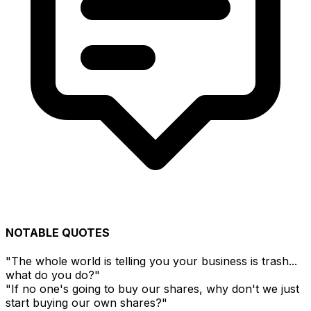
NOTABLE QUOTES
"The whole world is telling you your business is trash...
what do you do?"
"If no one's going to buy our shares, why don't we just
start buying our own shares?"