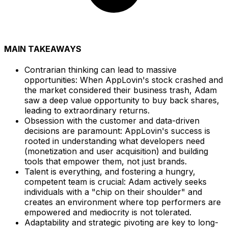
MAIN TAKEAWAYS
Contrarian thinking can lead to massive
opportunities: When AppLovin's stock crashed and
the market considered their business trash, Adam
saw a deep value opportunity to buy back shares,
leading to extraordinary returns.
Obsession with the customer and data-driven
decisions are paramount: AppLovin's success is
rooted in understanding what developers need
(monetization and user acquisition) and building
tools that empower them, not just brands.
Talent is everything, and fostering a hungry,
competent team is crucial: Adam actively seeks
individuals with a "chip on their shoulder" and
creates an environment where top performers are
empowered and mediocrity is not tolerated.
Adaptability and strategic pivoting are key to long-