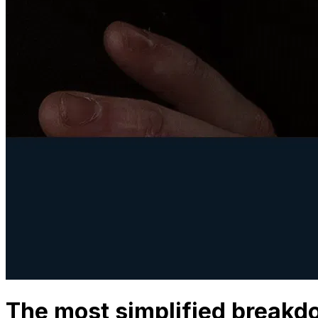
The most simplified breakdo