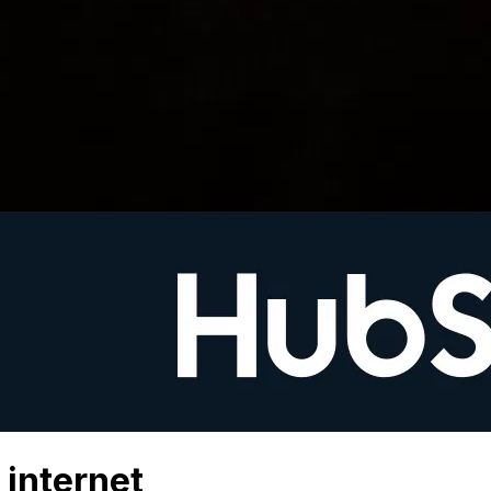
 internet