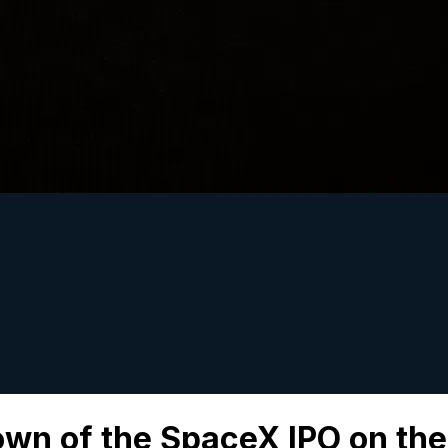
wn of the SpaceX IPO on the