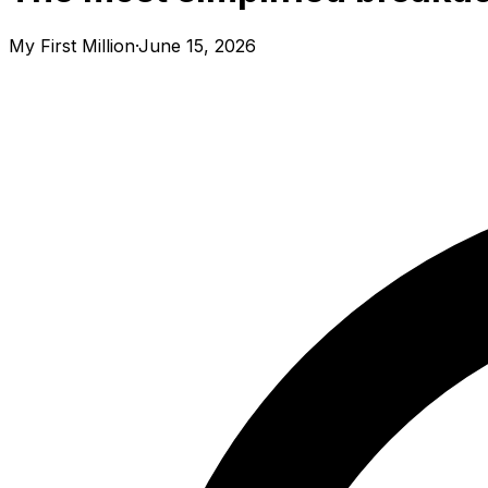
My First Million
·
June 15, 2026