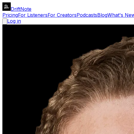
DriftNote
Pricing
For Listeners
For Creators
Podcasts
Blog
What's Ne
Log in