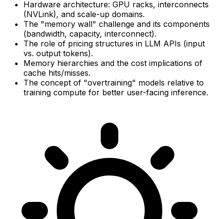
Hardware architecture: GPU racks, interconnects
(NVLink), and scale-up domains.
The "memory wall" challenge and its components
(bandwidth, capacity, interconnect).
The role of pricing structures in LLM APIs (input
vs. output tokens).
Memory hierarchies and the cost implications of
cache hits/misses.
The concept of "overtraining" models relative to
training compute for better user-facing inference.