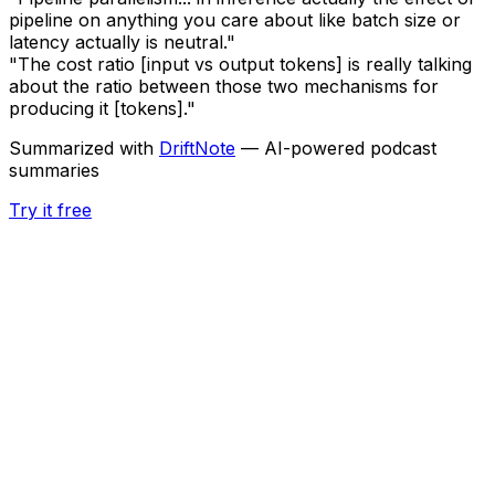
pipeline on anything you care about like batch size or
latency actually is neutral."
"The cost ratio [input vs output tokens] is really talking
about the ratio between those two mechanisms for
producing it [tokens]."
Summarized with
DriftNote
— AI-powered podcast
summaries
Try it free