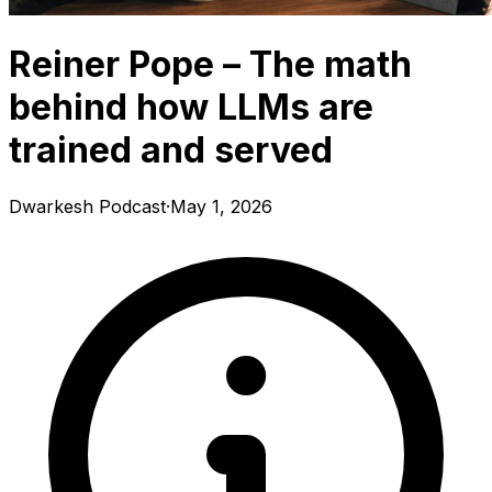
Reiner Pope – The math
behind how LLMs are
trained and served
Dwarkesh Podcast
·
May 1, 2026