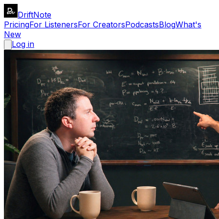
DriftNote
Pricing
For Listeners
For Creators
Podcasts
Blog
What's
New
Log in