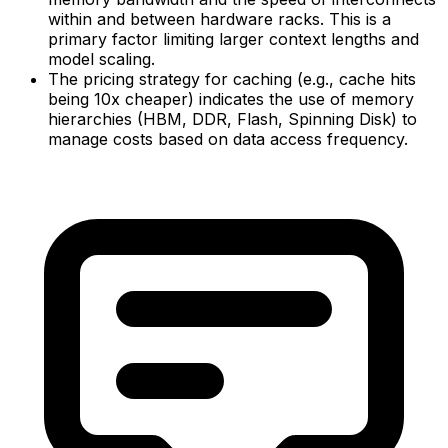
within and between hardware racks. This is a
primary factor limiting larger context lengths and
model scaling.
The pricing strategy for caching (e.g., cache hits
being 10x cheaper) indicates the use of memory
hierarchies (HBM, DDR, Flash, Spinning Disk) to
manage costs based on data access frequency.