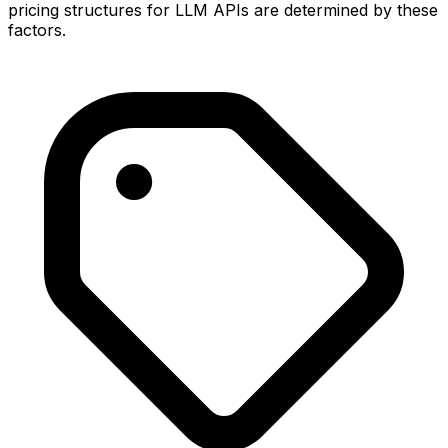
pricing structures for LLM APIs are determined by these
factors.