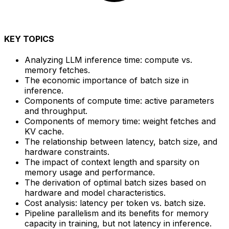
KEY TOPICS
Analyzing LLM inference time: compute vs.
memory fetches.
The economic importance of batch size in
inference.
Components of compute time: active parameters
and throughput.
Components of memory time: weight fetches and
KV cache.
The relationship between latency, batch size, and
hardware constraints.
The impact of context length and sparsity on
memory usage and performance.
The derivation of optimal batch sizes based on
hardware and model characteristics.
Cost analysis: latency per token vs. batch size.
Pipeline parallelism and its benefits for memory
capacity in training, but not latency in inference.