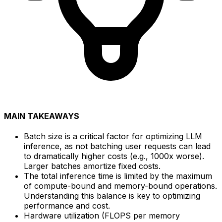
MAIN TAKEAWAYS
Batch size is a critical factor for optimizing LLM
inference, as not batching user requests can lead
to dramatically higher costs (e.g., 1000x worse).
Larger batches amortize fixed costs.
The total inference time is limited by the maximum
of compute-bound and memory-bound operations.
Understanding this balance is key to optimizing
performance and cost.
Hardware utilization (FLOPS per memory