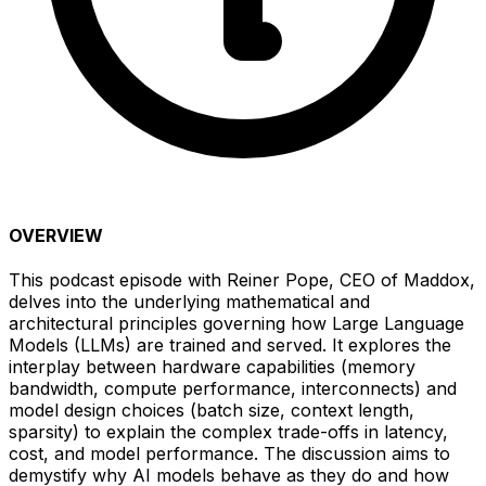
OVERVIEW
This podcast episode with Reiner Pope, CEO of Maddox,
delves into the underlying mathematical and
architectural principles governing how Large Language
Models (LLMs) are trained and served. It explores the
interplay between hardware capabilities (memory
bandwidth, compute performance, interconnects) and
model design choices (batch size, context length,
sparsity) to explain the complex trade-offs in latency,
cost, and model performance. The discussion aims to
demystify why AI models behave as they do and how