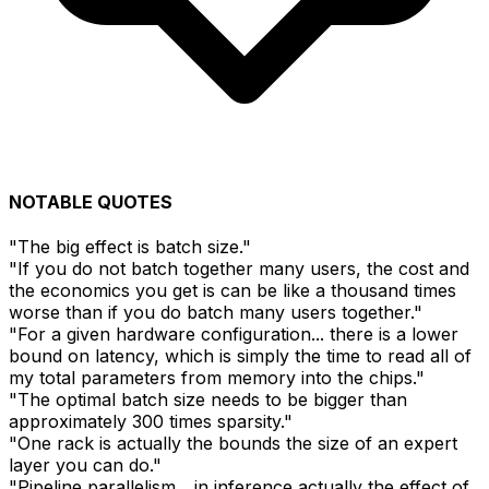
NOTABLE QUOTES
"The big effect is batch size."
"If you do not batch together many users, the cost and
the economics you get is can be like a thousand times
worse than if you do batch many users together."
"For a given hardware configuration... there is a lower
bound on latency, which is simply the time to read all of
my total parameters from memory into the chips."
"The optimal batch size needs to be bigger than
approximately 300 times sparsity."
"One rack is actually the bounds the size of an expert
layer you can do."
"Pipeline parallelism... in inference actually the effect of