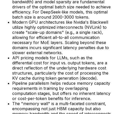
bandwidth) and model sparsity are fundamental
drivers of the optimal batch size needed to achieve
efficiency. For DeepSeek-like models, this optimal
batch size is around 2000-3000 tokens.
Modern GPU architectures like Nvidia's Blackwell
utilize highly optimized interconnects (NVLink) to
create "scale-up domains" (e.g., a single rack),
allowing for efficient all-to-all communication
necessary for MoE layers. Scaling beyond these
domains incurs significant latency penalties due to
slower external networks.
API pricing models for LLMs, such as the
differential cost for input vs. output tokens, are a
direct reflection of the underlying hardware cost
structures, particularly the cost of processing the
KV cache during token generation (decode).
Pipeline parallelism helps reduce memory capacity
requirements in training by overlapping
computation stages, but offers no inherent latency
or cost-per-token benefits for inference.
The "memory wall" is a multi-faceted constraint,
encompassing not just HBM capacity but also
memory bandwidth and the speed of interconnects