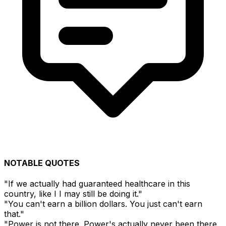
NOTABLE QUOTES
"If we actually had guaranteed healthcare in this
country, like I I may still be doing it."
"You can't earn a billion dollars. You just can't earn
that."
"Power is not there. Power's actually never been there.