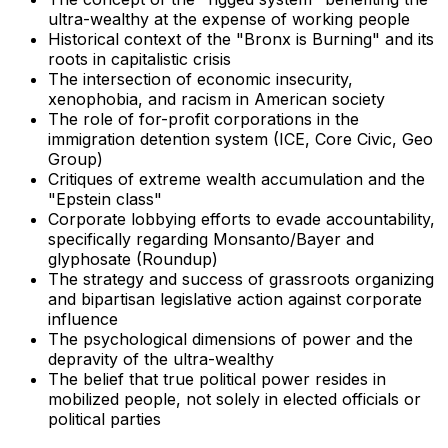
ultra-wealthy at the expense of working people
Historical context of the "Bronx is Burning" and its
roots in capitalistic crisis
The intersection of economic insecurity,
xenophobia, and racism in American society
The role of for-profit corporations in the
immigration detention system (ICE, Core Civic, Geo
Group)
Critiques of extreme wealth accumulation and the
"Epstein class"
Corporate lobbying efforts to evade accountability,
specifically regarding Monsanto/Bayer and
glyphosate (Roundup)
The strategy and success of grassroots organizing
and bipartisan legislative action against corporate
influence
The psychological dimensions of power and the
depravity of the ultra-wealthy
The belief that true political power resides in
mobilized people, not solely in elected officials or
political parties