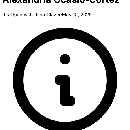
It's Open with Ilana Glazer
·
May 10, 2026