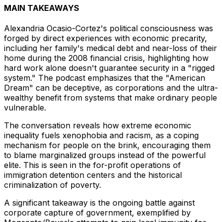
MAIN TAKEAWAYS
Alexandria Ocasio-Cortez's political consciousness was
forged by direct experiences with economic precarity,
including her family's medical debt and near-loss of their
home during the 2008 financial crisis, highlighting how
hard work alone doesn't guarantee security in a "rigged
system." The podcast emphasizes that the "American
Dream" can be deceptive, as corporations and the ultra-
wealthy benefit from systems that make ordinary people
vulnerable.
The conversation reveals how extreme economic
inequality fuels xenophobia and racism, as a coping
mechanism for people on the brink, encouraging them
to blame marginalized groups instead of the powerful
elite. This is seen in the for-profit operations of
immigration detention centers and the historical
criminalization of poverty.
A significant takeaway is the ongoing battle against
corporate capture of government, exemplified by