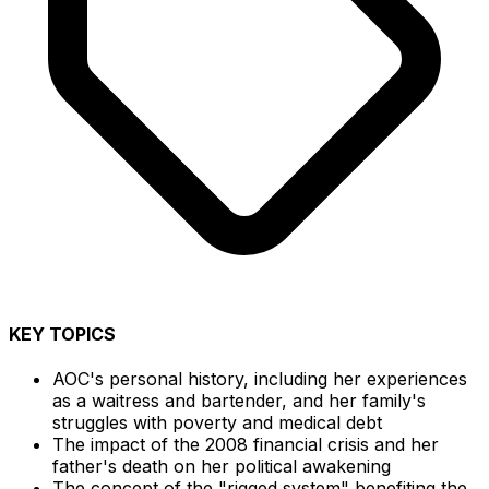
KEY TOPICS
AOC's personal history, including her experiences
as a waitress and bartender, and her family's
struggles with poverty and medical debt
The impact of the 2008 financial crisis and her
father's death on her political awakening
The concept of the "rigged system" benefiting the