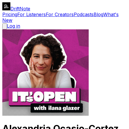
DriftNote
Pricing
For Listeners
For Creators
Podcasts
Blog
What's
New
Log in
Alexandria Ocasio-Cortez