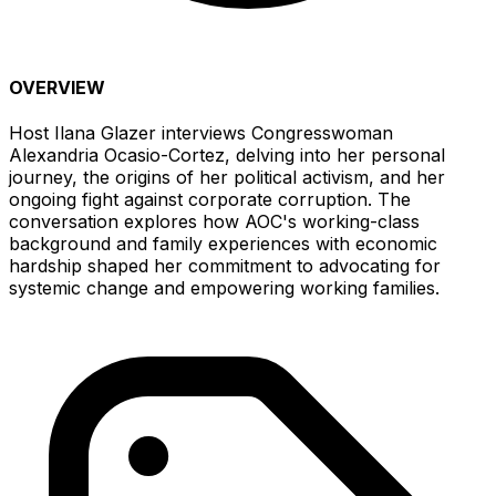
OVERVIEW
Host Ilana Glazer interviews Congresswoman
Alexandria Ocasio-Cortez, delving into her personal
journey, the origins of her political activism, and her
ongoing fight against corporate corruption. The
conversation explores how AOC's working-class
background and family experiences with economic
hardship shaped her commitment to advocating for
systemic change and empowering working families.