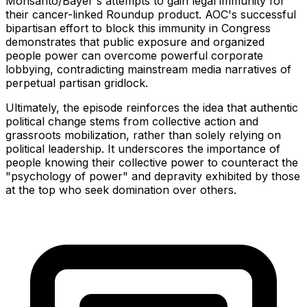
Monsanto/Bayer's attempts to gain legal immunity for
their cancer-linked Roundup product. AOC's successful
bipartisan effort to block this immunity in Congress
demonstrates that public exposure and organized
people power can overcome powerful corporate
lobbying, contradicting mainstream media narratives of
perpetual partisan gridlock.
Ultimately, the episode reinforces the idea that authentic
political change stems from collective action and
grassroots mobilization, rather than solely relying on
political leadership. It underscores the importance of
people knowing their collective power to counteract the
"psychology of power" and depravity exhibited by those
at the top who seek domination over others.