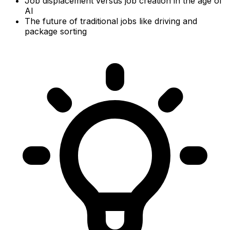
Job displacement versus job creation in the age of
AI
The future of traditional jobs like driving and
package sorting