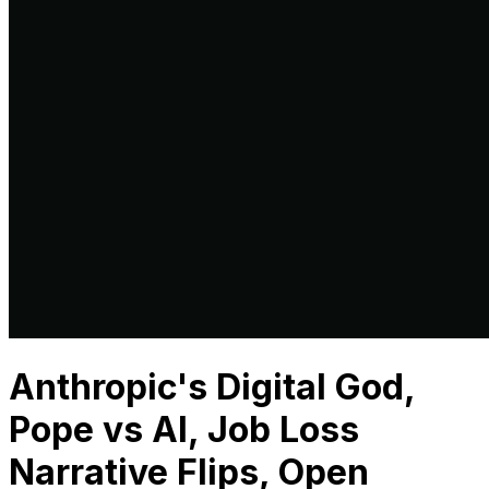
Anthropic's Digital God,
Pope vs AI, Job Loss
Narrative Flips, Open