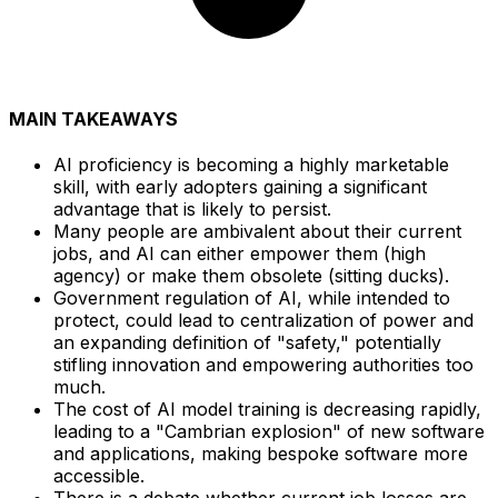
MAIN TAKEAWAYS
AI proficiency is becoming a highly marketable
skill, with early adopters gaining a significant
advantage that is likely to persist.
Many people are ambivalent about their current
jobs, and AI can either empower them (high
agency) or make them obsolete (sitting ducks).
Government regulation of AI, while intended to
protect, could lead to centralization of power and
an expanding definition of "safety," potentially
stifling innovation and empowering authorities too
much.
The cost of AI model training is decreasing rapidly,
leading to a "Cambrian explosion" of new software
and applications, making bespoke software more
accessible.