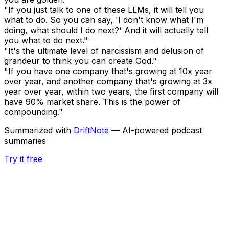
"If you just talk to one of these LLMs, it will tell you
what to do. So you can say, 'I don't know what I'm
doing, what should I do next?' And it will actually tell
you what to do next."
"It's the ultimate level of narcissism and delusion of
grandeur to think you can create God."
"If you have one company that's growing at 10x year
over year, and another company that's growing at 3x
year over year, within two years, the first company will
have 90% market share. This is the power of
compounding."
Summarized with
DriftNote
— AI-powered podcast
summaries
Try it free