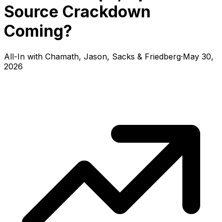
Source Crackdown
Coming?
All-In with Chamath, Jason, Sacks & Friedberg
·
May 30,
2026