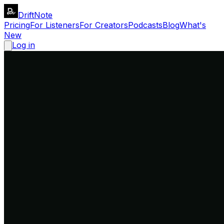
DriftNote
Pricing
For Listeners
For Creators
Podcasts
Blog
What's
New
Log in