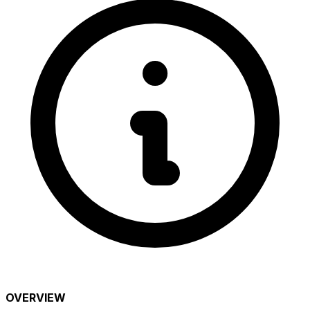
OVERVIEW