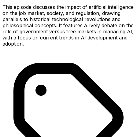
This episode discusses the impact of artificial intelligence
on the job market, society, and regulation, drawing
parallels to historical technological revolutions and
philosophical concepts. It features a lively debate on the
role of government versus free markets in managing AI,
with a focus on current trends in AI development and
adoption.