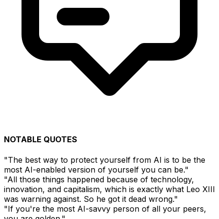
NOTABLE QUOTES
"The best way to protect yourself from AI is to be the
most AI-enabled version of yourself you can be."
"All those things happened because of technology,
innovation, and capitalism, which is exactly what Leo XIII
was warning against. So he got it dead wrong."
"If you're the most AI-savvy person of all your peers,
you are golden."