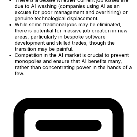
There is a debate whether current job losses are
due to AI washing (companies using AI as an
excuse for poor management and overhiring) or
genuine technological displacement.
While some traditional jobs may be eliminated,
there is potential for massive job creation in new
areas, particularly in bespoke software
development and skilled trades, though the
transition may be painful.
Competition in the AI market is crucial to prevent
monopolies and ensure that AI benefits many,
rather than concentrating power in the hands of a
few.