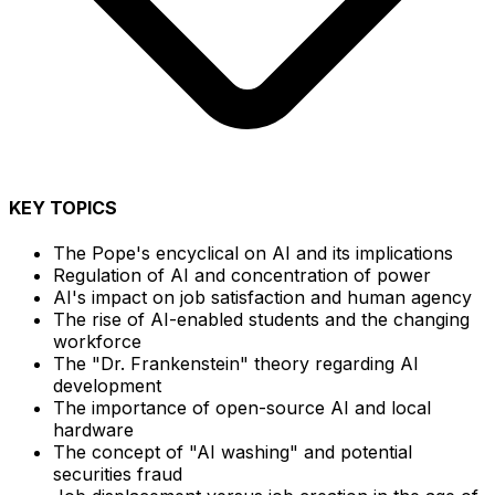
KEY TOPICS
The Pope's encyclical on AI and its implications
Regulation of AI and concentration of power
AI's impact on job satisfaction and human agency
The rise of AI-enabled students and the changing
workforce
The "Dr. Frankenstein" theory regarding AI
development
The importance of open-source AI and local
hardware
The concept of "AI washing" and potential
securities fraud