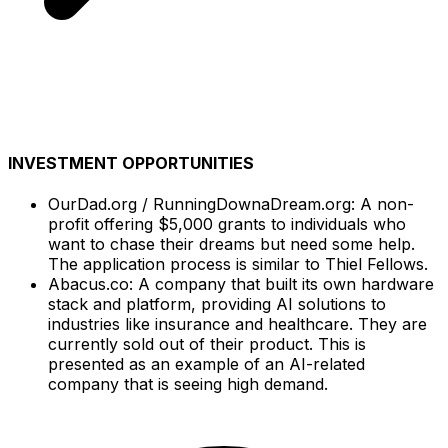
INVESTMENT OPPORTUNITIES
OurDad.org / RunningDownaDream.org: A non-
profit offering $5,000 grants to individuals who
want to chase their dreams but need some help.
The application process is similar to Thiel Fellows.
Abacus.co: A company that built its own hardware
stack and platform, providing AI solutions to
industries like insurance and healthcare. They are
currently sold out of their product. This is
presented as an example of an AI-related
company that is seeing high demand.