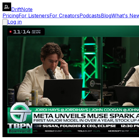
DriftNote
Pricing
For Listeners
For Creators
Podcasts
Blog
What's Ne
Log in