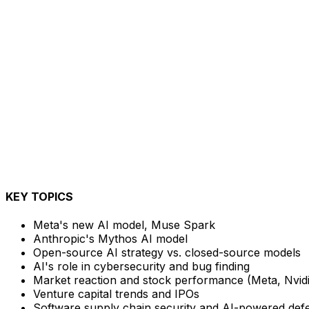
KEY TOPICS
Meta's new AI model, Muse Spark
Anthropic's Mythos AI model
Open-source AI strategy vs. closed-source models
AI's role in cybersecurity and bug finding
Market reaction and stock performance (Meta, Nvidi
Venture capital trends and IPOs
Software supply chain security and AI-powered def