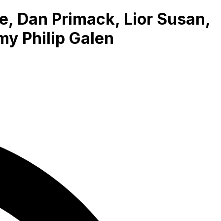
, Dan Primack, Lior Susan,
my Philip Galen