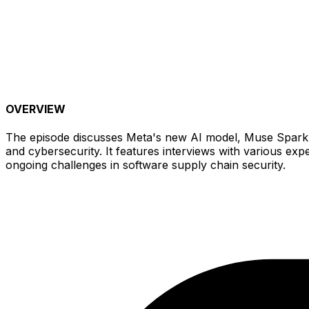
OVERVIEW
The episode discusses Meta's new AI model, Muse Spark, a
and cybersecurity. It features interviews with various ex
ongoing challenges in software supply chain security.