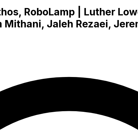
os, RoboLamp | Luther Lowe
Mithani, Jaleh Rezaei, Jere