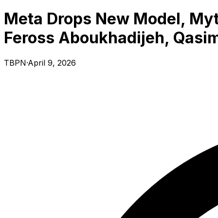
Meta Drops New Model, Myth
Feross Aboukhadijeh, Qasim 
TBPN
·
April 9, 2026