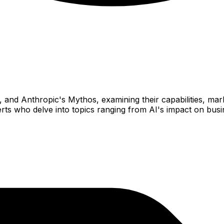
nd Anthropic's Mythos, examining their capabilities, marke
perts who delve into topics ranging from AI's impact on bus