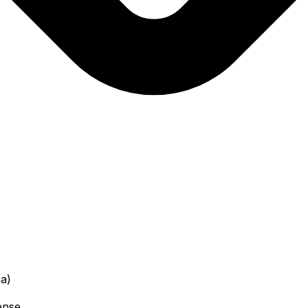
a)
ense