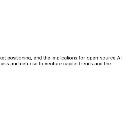
t positioning, and the implications for open-source AI
iness and defense to venture capital trends and the