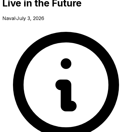
Live in the Future
Naval
·
July 3, 2026