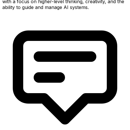
with a focus on higher-level thinking, creativity, and the
ability to guide and manage AI systems.