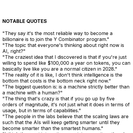
NOTABLE QUOTES
"They say it's the most reliable way to become a
billionaire is to join the Y Combinator program."
"The topic that everyone's thinking about right now is
AI, right?"
"The craziest idea that I discovered is that if you're just
willing to spend like $100,000 a year on tokens, you can
basically live like you are a normal citizen in 2028."
"The reality of it is like, I don't think intelligence is the
bottom that costs is the bottom neck right now."
"The biggest question is: is a machine strictly better than
a machine with a human?"
"The thing that's crazy is that if you go up by five
orders of magnitude, it's not just what it does in terms of
usage, but in terms of capabilities."
"The people in the labs believe that the scaling laws are
such that the AIs will keep getting smarter until they
become smarter than the smartest humans."