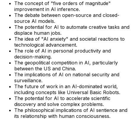
The concept of "five orders of magnitude"
improvement in AI inference.
The debate between open-source and closed-
source AI models.
The potential for AI to automate creative tasks and
displace human jobs.
The idea of "AI anxiety" and societal reactions to
technological advancement.
The role of AI in personal productivity and
decision-making.
The geopolitical competition in AI, particularly
between the US and China.
The implications of AI on national security and
surveillance.
The future of work in an AI-dominated world,
including concepts like Universal Basic Robots.
The potential for AI to accelerate scientific
discovery and solve complex problems.
The philosophical implications of AI sentience and
its relationship with human consciousness.