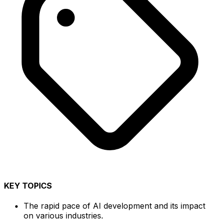
KEY TOPICS
The rapid pace of AI development and its impact
on various industries.