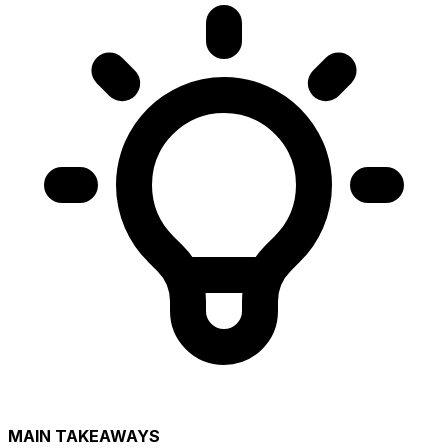
MAIN TAKEAWAYS