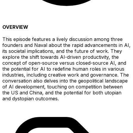
OVERVIEW
This episode features a lively discussion among three
founders and Naval about the rapid advancements in AI,
its societal implications, and the future of work. They
explore the shift towards AI-driven productivity, the
concept of open-source versus closed-source AI, and
the potential for AI to redefine human roles in various
industries, including creative work and governance. The
conversation also delves into the geopolitical landscape
of AI development, touching on competition between
the US and China, and the potential for both utopian
and dystopian outcomes.