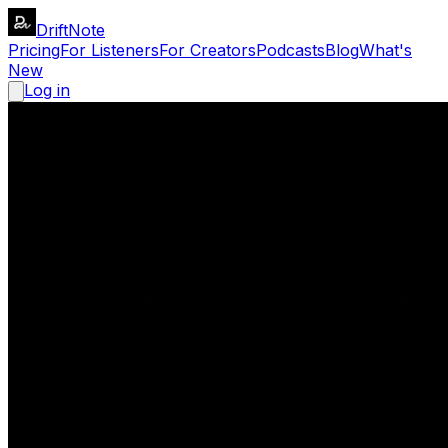
DriftNote
Pricing
For Listeners
For Creators
Podcasts
Blog
What's
New
Log in