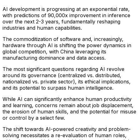
AI development is progressing at an exponential rate,
with predictions of 90,000x improvement in inference
over the next 2-3 years, fundamentally reshaping
industries and human capabilities.
The commoditization of software and, increasingly,
hardware through AI is shifting the power dynamics in
global competition, with China leveraging its
manufacturing dominance and data access.
The most significant questions regarding AI revolve
around its governance (centralized vs. distributed,
nationalized vs. private sector), its ethical implications,
and its potential to surpass human intelligence.
While AI can significantly enhance human productivity
and learning, concerns remain about job displacement,
the erosion of human skills, and the potential for misuse
or control by a select few.
The shift towards AI-powered creativity and problem-
solving necessitates a re-evaluation of human roles,