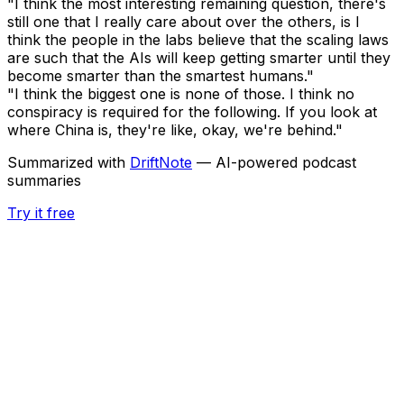
"I think the most interesting remaining question, there's
still one that I really care about over the others, is I
think the people in the labs believe that the scaling laws
are such that the AIs will keep getting smarter until they
become smarter than the smartest humans."
"I think the biggest one is none of those. I think no
conspiracy is required for the following. If you look at
where China is, they're like, okay, we're behind."
Summarized with
DriftNote
— AI-powered podcast
summaries
Try it free