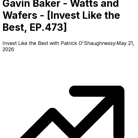
Gavin Baker - Watts and
Wafers - [Invest Like the
Best, EP.473]
Invest Like the Best with Patrick O'Shaughnessy
·
May 21,
2026