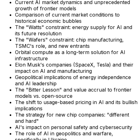
Current AI market dynamics and unprecedented
growth of frontier models
Comparison of current market conditions to
historical economic bubbles
The "Watts" constraint: energy supply for AI and
its future resolution
The "Wafers" constraint: chip manufacturing,
TSMC's role, and new entrants
Orbital compute as a long-term solution for AI
infrastructure
Elon Musk's companies (SpaceX, Tesla) and their
impact on AI and manufacturing
Geopolitical implications of energy independence
and AI leadership
The "Bitter Lesson" and value accrual to frontier
models vs. open-source
The shift to usage-based pricing in AI and its bullish
implications
The strategy for new chip companies: "different
and hard"
AI's impact on personal safety and cybersecurity
The role of AI in geopolitics and warfare,
specifically in Ukraine