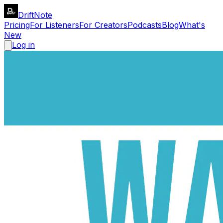
DriftNote
Pricing
For Listeners
For Creators
Podcasts
Blog
What's
New
Log in