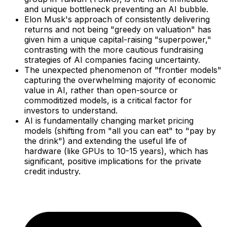
and unique bottleneck preventing an AI bubble.
Elon Musk's approach of consistently delivering
returns and not being "greedy on valuation" has
given him a unique capital-raising "superpower,"
contrasting with the more cautious fundraising
strategies of AI companies facing uncertainty.
The unexpected phenomenon of "frontier models"
capturing the overwhelming majority of economic
value in AI, rather than open-source or
commoditized models, is a critical factor for
investors to understand.
AI is fundamentally changing market pricing
models (shifting from "all you can eat" to "pay by
the drink") and extending the useful life of
hardware (like GPUs to 10-15 years), which has
significant, positive implications for the private
credit industry.