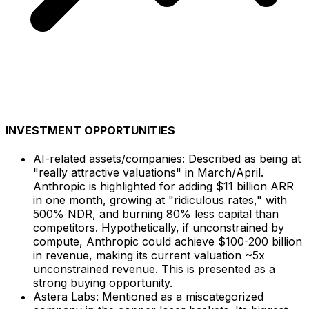
INVESTMENT OPPORTUNITIES
AI-related assets/companies: Described as being at
"really attractive valuations" in March/April.
Anthropic is highlighted for adding $11 billion ARR
in one month, growing at "ridiculous rates," with
500% NDR, and burning 80% less capital than
competitors. Hypothetically, if unconstrained by
compute, Anthropic could achieve $100-200 billion
in revenue, making its current valuation ~5x
unconstrained revenue. This is presented as a
strong buying opportunity.
Astera Labs: Mentioned as a miscategorized