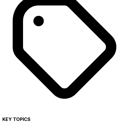
KEY TOPICS