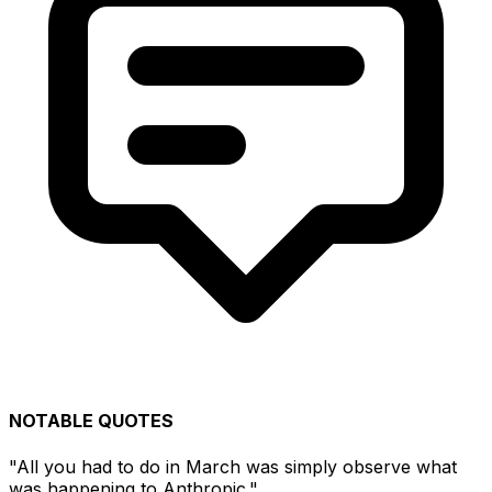
NOTABLE QUOTES
"All you had to do in March was simply observe what
was happening to Anthropic."