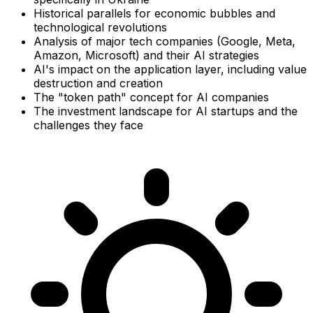
Historical parallels for economic bubbles and
technological revolutions
Analysis of major tech companies (Google, Meta,
Amazon, Microsoft) and their AI strategies
AI's impact on the application layer, including value
destruction and creation
The "token path" concept for AI companies
The investment landscape for AI startups and the
challenges they face