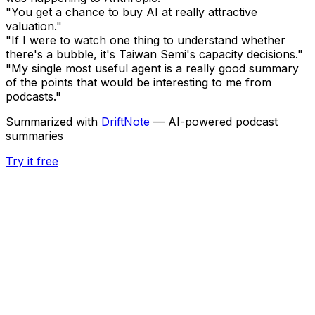
"You get a chance to buy AI at really attractive
valuation."
"If I were to watch one thing to understand whether
there's a bubble, it's Taiwan Semi's capacity decisions."
"My single most useful agent is a really good summary
of the points that would be interesting to me from
podcasts."
Summarized with
DriftNote
— AI-powered podcast
summaries
Try it free