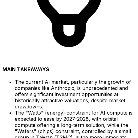
MAIN TAKEAWAYS
The current AI market, particularly the growth of
companies like Anthropic, is unprecedented and
offers significant investment opportunities at
historically attractive valuations, despite market
drawdowns.
The "Watts" (energy) constraint for AI compute is
expected to ease by 2027-2028, with orbital
compute offering a long-term solution, while the
"Wafers" (chips) constraint, controlled by a small
group in Taiwan (TSMC), is the more immediate