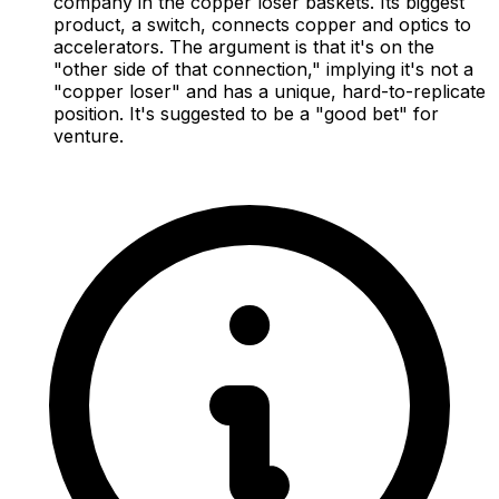
company in the copper loser baskets. Its biggest
product, a switch, connects copper and optics to
accelerators. The argument is that it's on the
"other side of that connection," implying it's not a
"copper loser" and has a unique, hard-to-replicate
position. It's suggested to be a "good bet" for
venture.