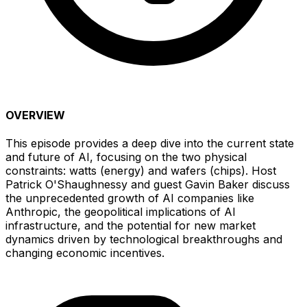
OVERVIEW
This episode provides a deep dive into the current state
and future of AI, focusing on the two physical
constraints: watts (energy) and wafers (chips). Host
Patrick O'Shaughnessy and guest Gavin Baker discuss
the unprecedented growth of AI companies like
Anthropic, the geopolitical implications of AI
infrastructure, and the potential for new market
dynamics driven by technological breakthroughs and
changing economic incentives.