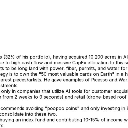
rs (32% of his portfolio), having acquired 10,200 acres in 
due to high cash flow and massive CapEx allocation to this 
s to be long land with power, fiber, permits, and water for
ategy is to own the "50 most valuable cards on Earth" in 
rest pieces/artists. He gave examples of Picasso and Warho
estments.
 only in companies that utilize AI tools for customer acqu
e from 2 weeks to 9 seconds) and retail (drone-based roof i
ecommends avoiding "poopoo coins" and only investing in B
consolidate into these two.
uying an index fund and contributing 10-15% of income week
rs.