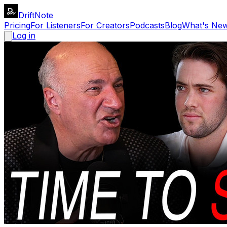
DriftNote
Pricing
For Listeners
For Creators
Podcasts
Blog
What's Ne
Log in