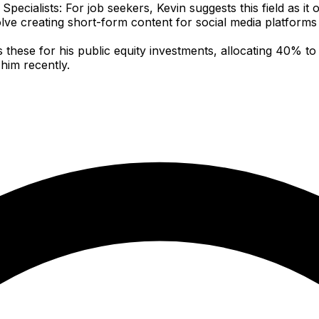
ecialists: For job seekers, Kevin suggests this field as it 
nvolve creating short-form content for social media platforms
hese for his public equity investments, allocating 40% to
him recently.