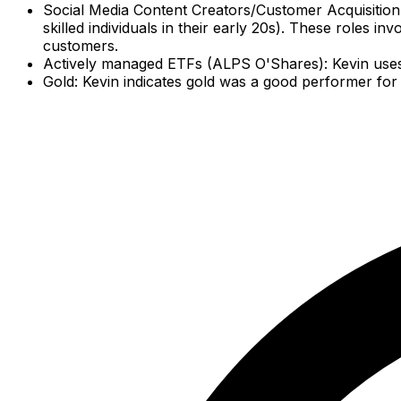
Social Media Content Creators/Customer Acquisition Sp
skilled individuals in their early 20s). These roles i
customers.
Actively managed ETFs (ALPS O'Shares): Kevin uses t
Gold: Kevin indicates gold was a good performer for 