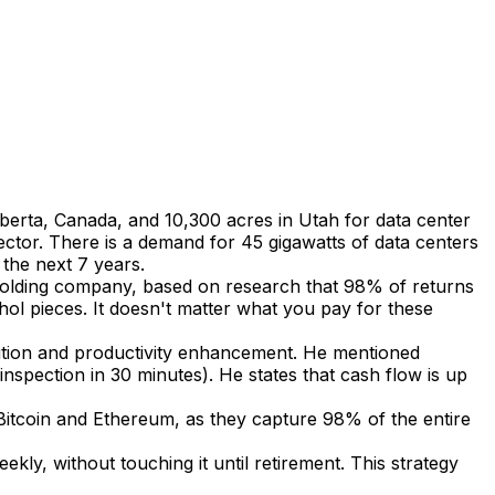
Alberta, Canada, and 10,300 acres in Utah for data center
sector. There is a demand for 45 gigawatts of data centers
 the next 7 years.
a holding company, based on research that 98% of returns
l pieces. It doesn't matter what you pay for these
isition and productivity enhancement. He mentioned
nspection in 30 minutes). He states that cash flow is up
itcoin and Ethereum, as they capture 98% of the entire
ly, without touching it until retirement. This strategy