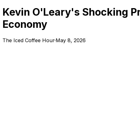
Kevin O'Leary's Shocking Pr
Economy
The Iced Coffee Hour
·
May 8, 2026