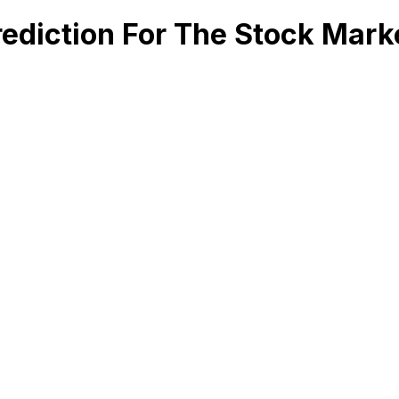
ediction For The Stock Mark