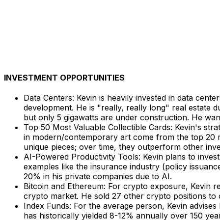
INVESTMENT OPPORTUNITIES
Data Centers: Kevin is heavily invested in data cente
development. He is "really, really long" real estate 
but only 5 gigawatts are under construction. He want
Top 50 Most Valuable Collectible Cards: Kevin's str
in modern/contemporary art come from the top 20 ra
unique pieces; over time, they outperform other inv
AI-Powered Productivity Tools: Kevin plans to invest
examples like the insurance industry (policy issuanc
20% in his private companies due to AI.
Bitcoin and Ethereum: For crypto exposure, Kevin r
crypto market. He sold 27 other crypto positions to 
Index Funds: For the average person, Kevin advises b
has historically yielded 8-12% annually over 150 yea