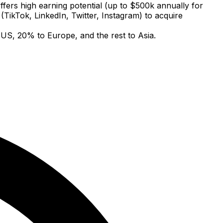
offers high earning potential (up to $500k annually for
 (TikTok, LinkedIn, Twitter, Instagram) to acquire
 US, 20% to Europe, and the rest to Asia.