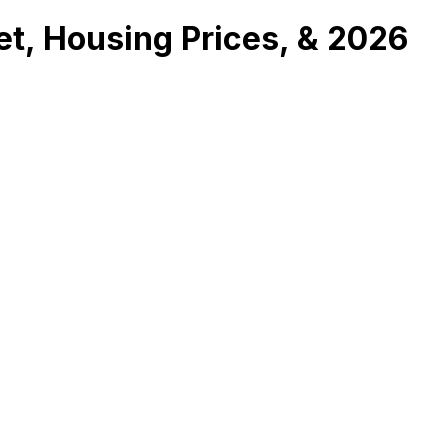
et, Housing Prices, & 2026